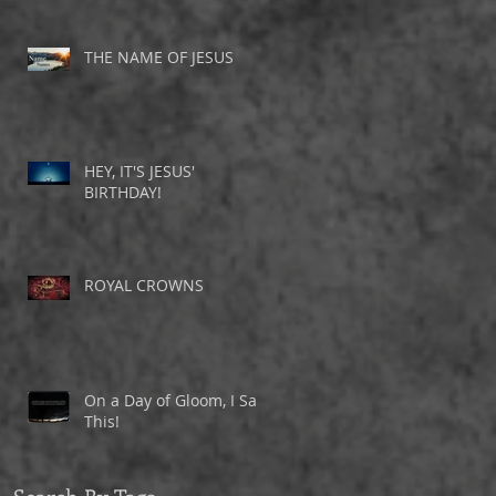
THE NAME OF JESUS
HEY, IT'S JESUS'
BIRTHDAY!
ROYAL CROWNS
On a Day of Gloom, I Saw
This!