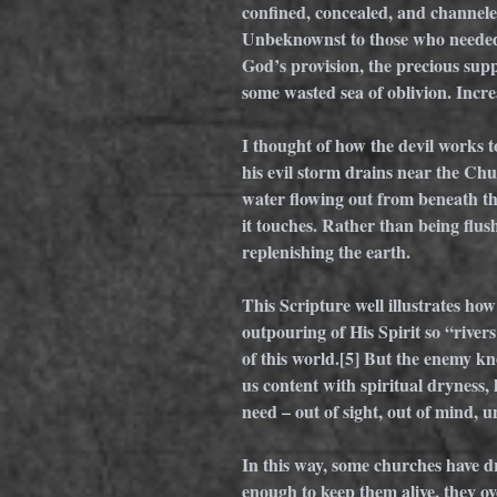
confined, concealed, and channeled
Unbeknownst to those who needed
God’s provision, the precious sup
some wasted sea of oblivion. Incre
I thought of how the devil works to
his evil storm drains near the Chu
water flowing out from beneath the
it touches. Rather than being flush
replenishing the earth. 
This Scripture well illustrates h
outpouring of His Spirit so “rivers 
of this world.
[5]
 But the enemy kno
us content with spiritual dryness,
need – out of sight, out of mind,
In this way, some churches have dri
enough to keep them alive, they ov