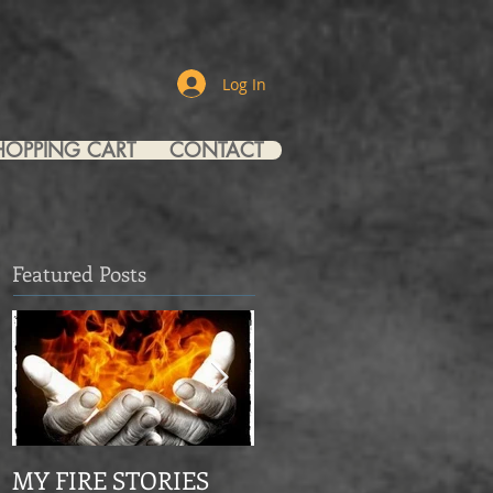
Log In
HOPPING CART
CONTACT
Featured Posts
MY FIRE STORIES
From Mourning Dove