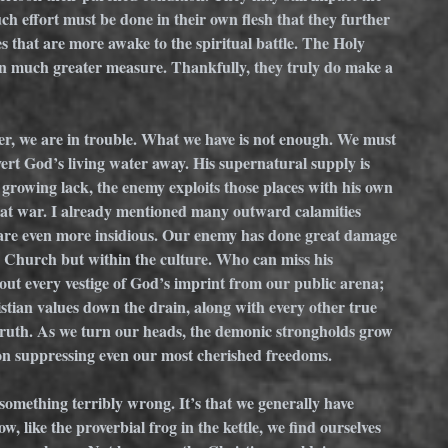
ch effort must be done in their own flesh that they further 
es that are more awake to the spiritual battle. The Holy 
in much greater measure. Thankfully, they truly do make a 
ver, we are in trouble. What we have is not enough. We must 
vert God’s living water away. His supernatural supply is 
growing lack, the enemy exploits those places with his own 
re at war. I already mentioned many outward calamities 
s are even more insidious. Our enemy has done great damage 
he Church but within the culture. Who can miss his 
e out every vestige of God’s imprint from our public arena; 
istian values down the drain, along with every other true 
uth. As we turn our heads, the demonic strongholds grow 
 on suppressing even our most cherished freedoms. 
something terribly wrong. It’s that we generally have 
 like the proverbial frog in the kettle, we find ourselves 