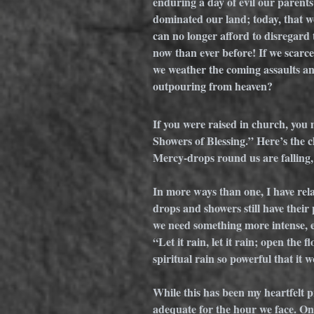
enduring a day of evil our parent
dominated our land; today, that w
can no longer afford to disregard
now than ever before! If we scarcel
we weather the coming assaults and
outpouring from heaven?
If you were raised in church, you
Showers of Blessing.” Here’s the c
Mercy-drops round us are falling,
In more ways than one, I have rela
drops and showers still have their p
we need something more intense, ev
“Let it rain, let it rain; open the 
spiritual rain so powerful that it 
While this has been my heartfelt pr
adequate for the hour we face. On