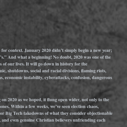
e for context. January 2020 didn’t simply begin a new year; 
’s.” And what a beginning! No doubt, 2020 was one of the 
f our lives. It will go down in history for the 
shutdowns, social and racial divisions, flaming riots, 
, economic instability, cyberattacks, confusion, dangerous 
.
on 2020 as we hoped, it flung open wider, not only to the 
ones. Within a few weeks, we’ve seen election chaos, 
r Big Tech takedowns of what they consider objectionable 
y, and even genuine Christian believers unfriending each 