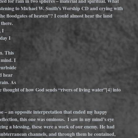
ed for rain in two spheres – material and spiritual. What 
istening to Michael W. Smith's Worship CD and crying with 
n the floodgates of heaven”? I could almost hear the land 
there. 
 I 
day I 
. This 
 mind. I 
curbside 
d hear 
rain. As 
e thought of how God sends “rivers of living water”
[4]
 into 
e – an opposite interpretation that ended my happy 
reflection, this one was ominous.  I saw in my mind’s eye 
eing a blessing, these were a work of our enemy. He had 
 subterranean channels, and through them he contained, 