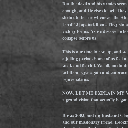
But the devil and his armies seem 
enough, and He rises to act. They 
shrink in terror whenever the Al
Lord”
[3]
 against them. They shou
victory for us. As we discover who
collapse before us. 
This is our time to rise up, and w
a jolting period. Some of us feel
weak and fearful. We all, no doubt,
to lift our eyes again and embrace 
rejuvenate us.
NOW, LET ME EXPLAIN MY V
a grand vision that actually bega
It was 2003, and my husband Clay 
and our missionary friend. Lookin