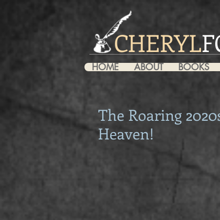
CHERYL
F
HOME
ABOUT
BOOKS
The Roaring 2020s
Heaven!