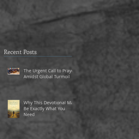
to Eagle Christian Part
3
Recent Posts
The Urgent Call to Prayer
Amidst Global Turmoil
Why This Devotional May
Be Exactly What You
Need