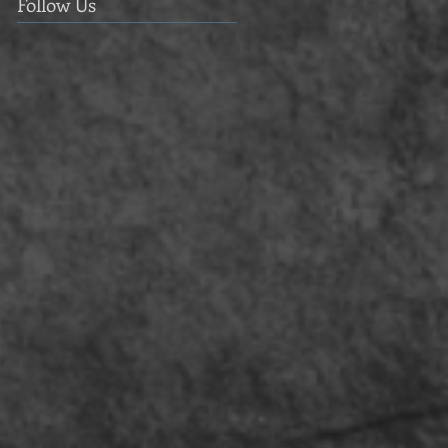
Follow Us