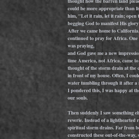
thought how the barren land plead
could be more appropriate than l
him, "Let it rain, let it rain; ope
begging God to manifest His glory 
After we came home to California,
continued to pray for Africa. One 
was praying, 
and God gave me a new impression
time America, not Africa, came to
thought of the storm drain at the 
in front of my house. Often, I coul
water tumbling through it after a 
I pondered this, I was happy at th
our souls.
Then suddenly I saw something els
reverie. Instead of a lighthearted 
spiritual storm drains. Far from b
constructed these out-of-the-way,