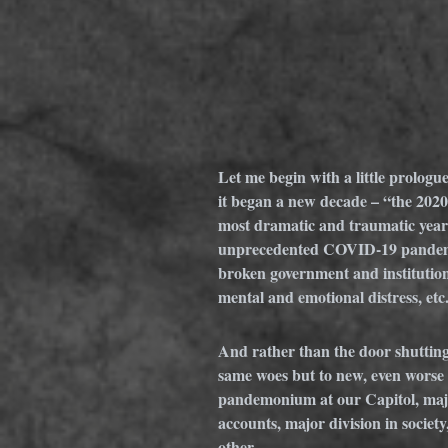
Let me begin with a little prologu
it began a new decade – “the 2020
most dramatic and traumatic years o
unprecedented COVID-19 pandemic, 
broken government and institutions
mental and emotional distress, etc
And rather than the door shutting 
same woes but to new, even worse 
pandemonium at our Capitol, majo
accounts, major division in societ
other. 