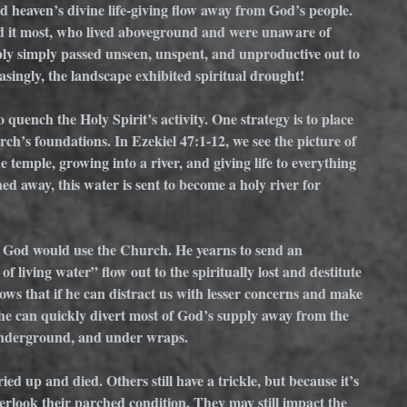
 heaven’s divine life-giving flow away from God’s people. 
 it most, who lived aboveground and were unaware of 
ply simply passed unseen, unspent, and unproductive out to 
asingly, the landscape exhibited spiritual drought!
 quench the Holy Spirit’s activity. One strategy is to place 
rch’s foundations. In Ezekiel 47:1-12, we see the picture of 
 temple, growing into a river, and giving life to everything 
ed away, this water is sent to become a holy river for 
ow God would use the Church. He yearns to send an 
of living water” flow out to the spiritually lost and destitute 
ws that if he can distract us with lesser concerns and make 
 he can quickly divert most of God’s supply away from the 
 underground, and under wraps. 
ed up and died. Others still have a trickle, but because it’s 
erlook their parched condition. They may still impact the 