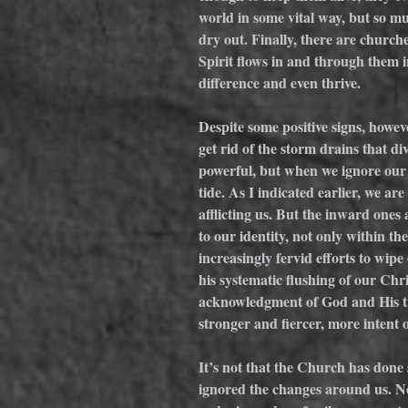
world in some vital way, but so mu
dry out. Finally, there are church
Spirit flows in and through them 
difference and even thrive. 
Despite some positive signs, howe
get rid of the storm drains that di
powerful, but when we ignore our 
tide. As I indicated earlier, we a
afflicting us. But the inward one
to our identity, not only within t
increasingly fervid efforts to wip
his systematic flushing of our Chr
acknowledgment of God and His tr
stronger and fiercer, more intent
It’s not that the Church has done 
ignored the changes around us. Now,