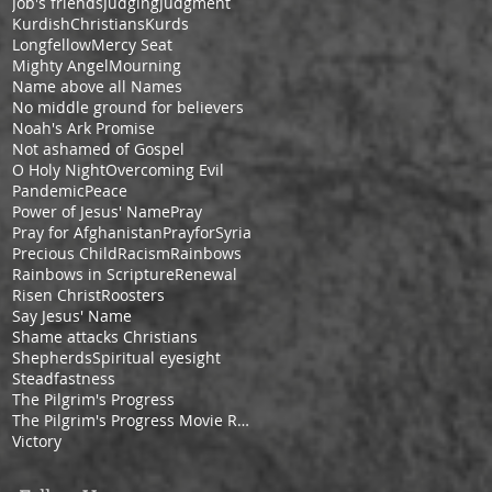
Job's friends
Judging
Judgment
KurdishChristians
Kurds
Longfellow
Mercy Seat
Mighty Angel
Mourning
Name above all Names
No middle ground for believers
Noah's Ark Promise
Not ashamed of Gospel
O Holy Night
Overcoming Evil
Pandemic
Peace
Power of Jesus' Name
Pray
Pray for Afghanistan
PrayforSyria
Precious Child
Racism
Rainbows
Rainbows in Scripture
Renewal
Risen Christ
Roosters
Say Jesus' Name
Shame attacks Christians
Shepherds
Spiritual eyesight
Steadfastness
The Pilgrim's Progress
The Pilgrim's Progress Movie Review
Victory