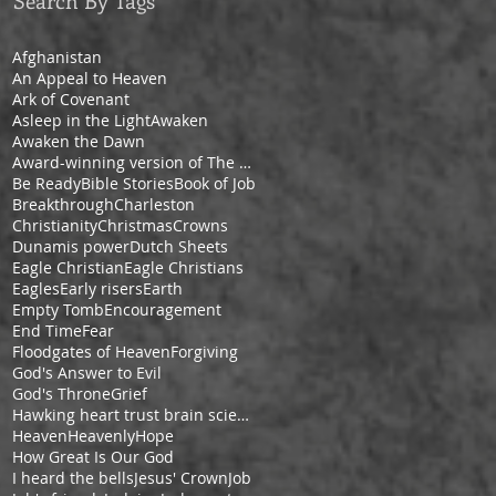
Search By Tags
Afghanistan
An Appeal to Heaven
Ark of Covenant
Asleep in the Light
Awaken
Awaken the Dawn
Award-winning version of The Pilgrim's Progress by Cheryl V. Ford
Be Ready
Bible Stories
Book of Job
Breakthrough
Charleston
Christianity
Christmas
Crowns
Dunamis power
Dutch Sheets
Eagle Christian
Eagle Christians
Eagles
Early risers
Earth
Empty Tomb
Encouragement
End Time
Fear
Floodgates of Heaven
Forgiving
God's Answer to Evil
God's Throne
Grief
Hawking heart trust brain science space
Heaven
Heavenly
Hope
How Great Is Our God
I heard the bells
Jesus' Crown
Job