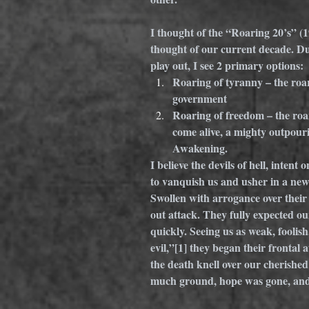
I thought of the “Roaring 20’s” (1
thought of our current decade. Du
play out, I see 2 primary options: 
Roaring of tyranny – the roar
government
Roaring of freedom – the roar
come alive, a mighty outpouri
Awakening.
I believe the devils of hell, intent
to vanquish us and usher in a new
Swollen with arrogance over their 
out attack. They fully expected our
quickly. Seeing us as weak, foolish,
evil,”
[1]
 they began their frontal a
the death knell over our cherished
much ground, hope was gone, and t