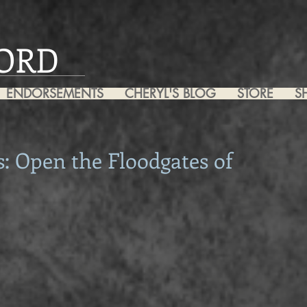
ORD
ENDORSEMENTS
CHERYL'S BLOG
STORE
S
: Open the Floodgates of