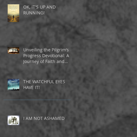
OK, IT'S UP AND
RUNNING!
Unveiling the Pilgrim’s
Progress Devotional: A
Journey of Faith and
Inspiration
THE WATCHFUL EYES
HAVE IT!
I AM NOT ASHAMED