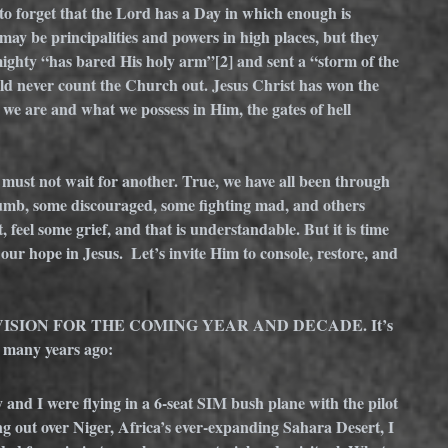
to forget that the Lord has a Day in which enough is 
may be principalities and powers in high places, but they 
mighty “has bared His holy arm”
[2]
 and sent a “storm of the 
ld never count the Church out. Jesus Christ has won the 
 we are and what we possess in Him, the gates of hell 
e must not wait for another. True, we have all been through 
 numb, some discouraged, some fighting mad, and others 
 feel some grief, and that is understandable. But it is time 
our hope in Jesus.  Let’s invite Him to console, restore, and 
ISION FOR THE COMING YEAR AND DECADE. It’s 
n many years ago:
and I were flying in a 6-seat SIM bush plane with the pilot 
g out over Niger, Africa’s ever-expanding Sahara Desert, I 