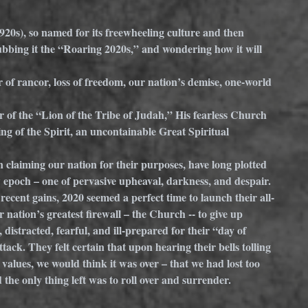
920s), so named for its freewheeling culture and then 
bbing it the “Roaring 2020s,” and wondering how it will 
 of rancor, loss of freedom, our nation’s demise, one-world 
 of the “Lion of the Tribe of Judah,” His fearless Church 
ng of the Spirit, an uncontainable Great Spiritual 
 on claiming our nation for their purposes, have long plotted 
 epoch – one of pervasive upheaval, darkness, and despair. 
recent gains, 2020 seemed a perfect time to launch their all-
 nation’s greatest firewall – the Church -- to give up 
 distracted, fearful, and ill-prepared for their “day of 
ttack. They felt certain that upon hearing their bells tolling 
 values, we would think it was over – that we had lost too 
he only thing left was to roll over and surrender.