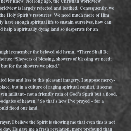
s never knew. Not long ago, the Christian worldview 
orldview is largely rejected and loathed. Consequently, we 
 the Holy Spirit’s resources. We need much more of Him 
y have enough spiritual life to sustain ourselves, how can 
 help a spiritually dying land so desperate for an 
 might remember the beloved old hymn, “There Shall Be 
horus: “Showers of blessing, showers of blessing we need; 
 but for the showers we plead.”
ted less and less to this pleasant imagery. I suppose mercy-
lace, but in a culture of raging spiritual conflict, it seems 
en militant– not a friendly rain of God’s Spirit but a flood. 
floodgates of heaven.” So that’s how I’ve prayed – for a 
would flood our land. 
ayer, I believe the Spirit is showing me that even this is not 
e day, He gave me a fresh revelation, more profound than 