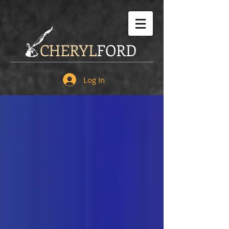
CHERYL
FORD
Log In