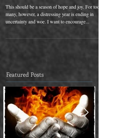
You This Christmas
This should be a season of hope and joy. For too
many, however, a distressing year is ending in
uncertainty and woe. I want to encourage...
Featured Posts