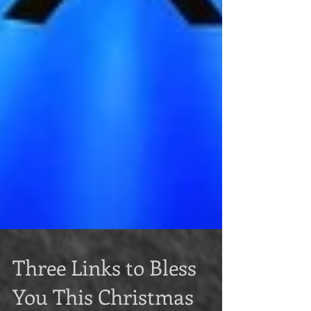
Three Links to Bless