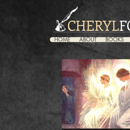
CHERYL
F
HOME
ABOUT
BOOKS