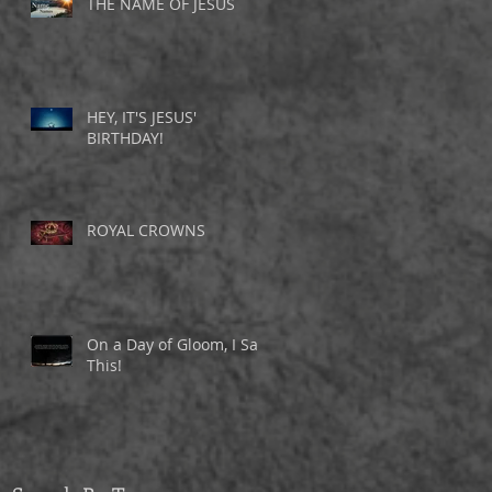
THE NAME OF JESUS
HEY, IT'S JESUS'
BIRTHDAY!
ROYAL CROWNS
On a Day of Gloom, I Saw
This!