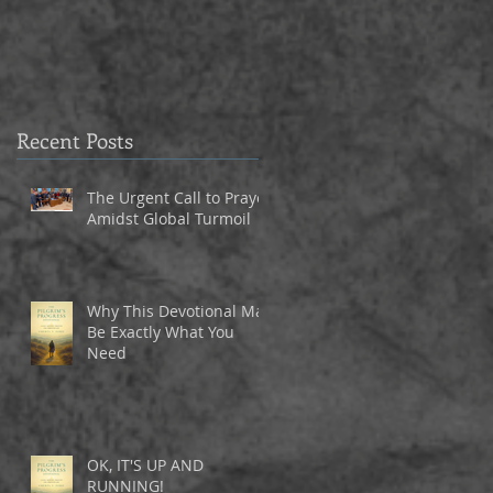
3
Recent Posts
The Urgent Call to Prayer
Amidst Global Turmoil
Why This Devotional May
Be Exactly What You
Need
OK, IT'S UP AND
RUNNING!