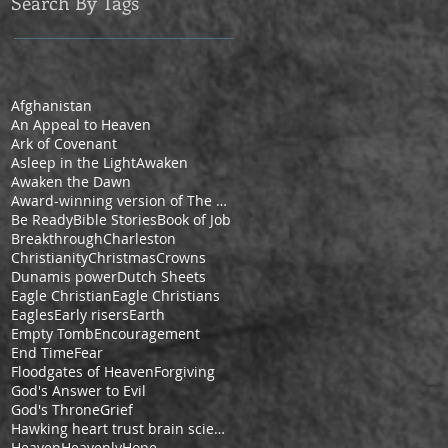
Search By Tags
Afghanistan
An Appeal to Heaven
Ark of Covenant
Asleep in the Light
Awaken
Awaken the Dawn
Award-winning version of The Pilgrim's Progress by Cheryl V. Ford
Be Ready
Bible Stories
Book of Job
Breakthrough
Charleston
Christianity
Christmas
Crowns
Dunamis power
Dutch Sheets
Eagle Christian
Eagle Christians
Eagles
Early risers
Earth
Empty Tomb
Encouragement
End Time
Fear
Floodgates of Heaven
Forgiving
God's Answer to Evil
God's Throne
Grief
Hawking heart trust brain science space
Heaven
Heavenly
Hope