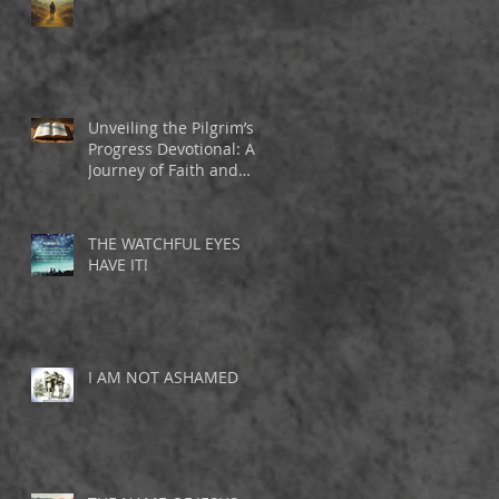
Unveiling the Pilgrim’s
Progress Devotional: A
Journey of Faith and
Inspiration
THE WATCHFUL EYES
HAVE IT!
I AM NOT ASHAMED