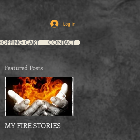
Log In
HOPPING CART
CONTACT
Featured Posts
ew
MY FIRE STORIES
From Mourning Dov
to Eagle Christian Part