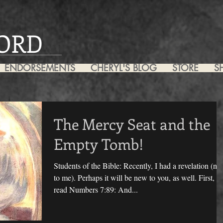
ORD
ENDORSEMENTS
CHERYL'S BLOG
STORE
S
The Mercy Seat and the
Empty Tomb!
Students of the Bible: Recently, I had a revelation (n
to me). Perhaps it will be new to you, as well. First, I
read Numbers 7:89: And...