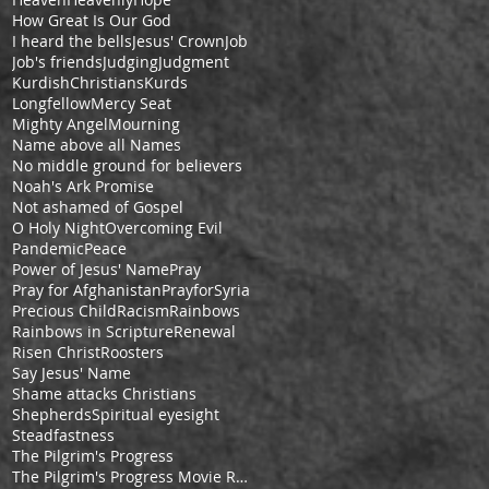
How Great Is Our God
I heard the bells
Jesus' Crown
Job
Job's friends
Judging
Judgment
KurdishChristians
Kurds
Longfellow
Mercy Seat
Mighty Angel
Mourning
Name above all Names
No middle ground for believers
Noah's Ark Promise
Not ashamed of Gospel
O Holy Night
Overcoming Evil
Pandemic
Peace
Power of Jesus' Name
Pray
Pray for Afghanistan
PrayforSyria
Precious Child
Racism
Rainbows
Rainbows in Scripture
Renewal
Risen Christ
Roosters
Say Jesus' Name
Shame attacks Christians
Shepherds
Spiritual eyesight
Steadfastness
The Pilgrim's Progress
The Pilgrim's Progress Movie Review