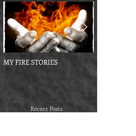
Featured Posts
MY FIRE STORIES
From Mournin
Recent Posts