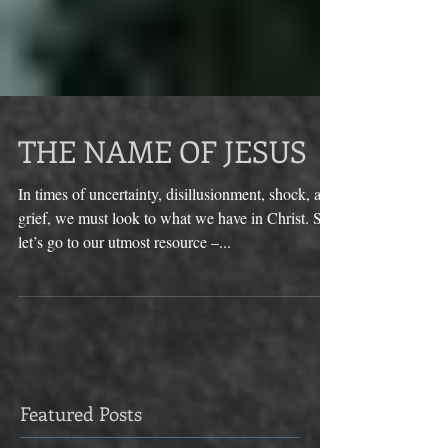
THE NAME OF JESUS
In times of uncertainty, disillusionment, shock, and
grief, we must look to what we have in Christ. So
let’s go to our utmost resource –...