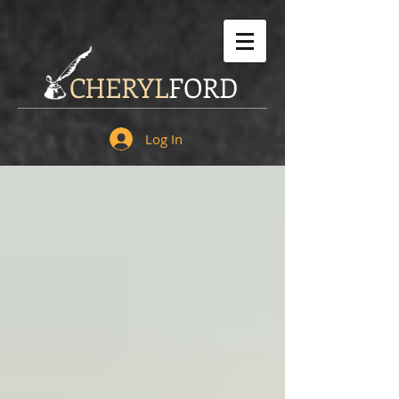
CHERYL
FORD
Log In