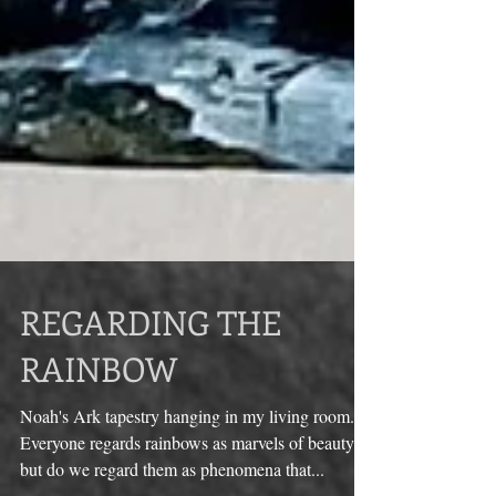
REGARDING THE
RAINBOW
Noah's Ark tapestry hanging in my living room.
Everyone regards rainbows as marvels of beauty,