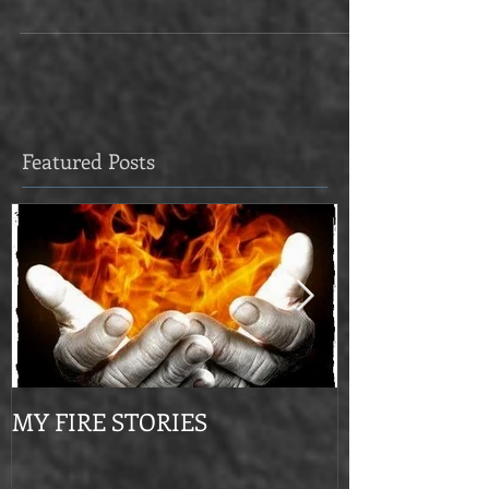
but do we regard them as phenomena that...
Featured Posts
MY FIRE STORIES
From Mournin