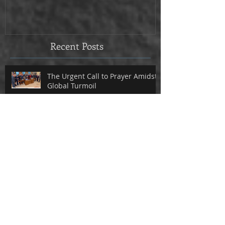
Recent Posts
The Urgent Call to Prayer Amidst
Global Turmoil
Why This Devotional May Be
Exactly What You Need