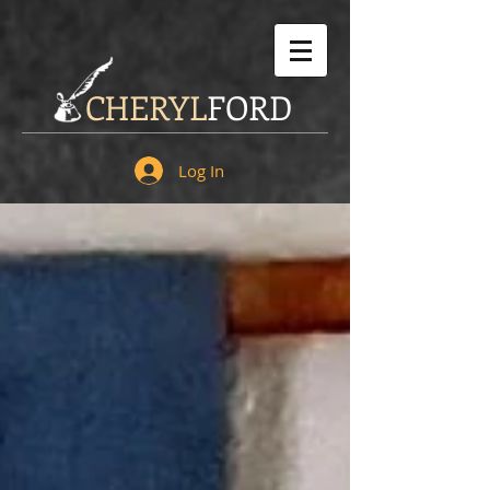
CHERYL
FORD
Log In