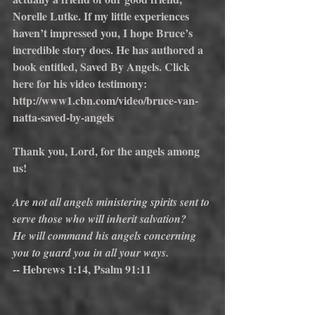
Norelle Lutke. If my little experiences 
haven’t impressed you, I hope Bruce’s 
incredible story does. He has authored a 
book entitled, Saved By Angels. Click 
here for his video testimony:
http://www1.cbn.com/video/bruce-van-
natta-saved-by-angels
Thank you, Lord, for the angels among 
us!
Are not all angels ministering spirits sent to 
serve those who will inherit salvation?
He will command his angels concerning 
you to guard you in all your ways.
-- Hebrews 1:14, Psalm 91:11