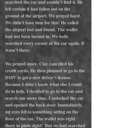
searched the car and couldn’t find it. He 
felt certain it had fallen out on the 
ground at the airport. We prayed hard. 
We didn’t have time for this! He called 
the airport lost and found. The wallet 
had not been turned in. We both 
searched every corner of the car again. It 
wasn’t there.
We prayed more. Clay cancelled his 
credit cards. He then planned to go to the 
DMV to get a new driver’s license. 
Because I didn’t know what else I could 
do to help, I decided to go to the car and 
search one more time. I unlocked the car 
and opened the back door. Immediately, 
my eyes fell to something sitting on the 
floor of the car. The wallet was right 
there in plain sight!  But we had searched 