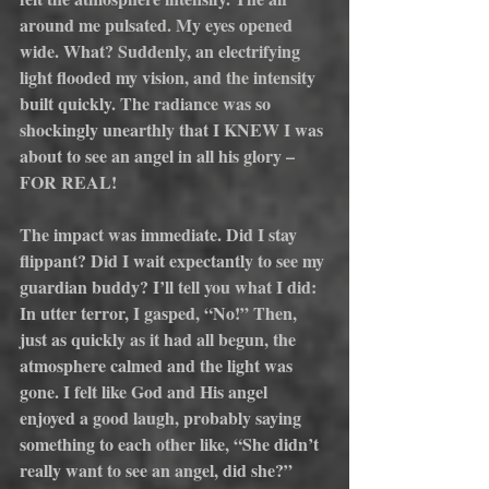
around me pulsated. My eyes opened 
wide. What? Suddenly, an electrifying 
light flooded my vision, and the intensity 
built quickly. The radiance was so 
shockingly unearthly that I KNEW I was 
about to see an angel in all his glory – 
FOR REAL!
The impact was immediate. Did I stay 
flippant? Did I wait expectantly to see my 
guardian buddy? I’ll tell you what I did: 
In utter terror, I gasped, “No!” Then, 
just as quickly as it had all begun, the 
atmosphere calmed and the light was 
gone. I felt like God and His angel 
enjoyed a good laugh, probably saying 
something to each other like, “She didn’t 
really want to see an angel, did she?”