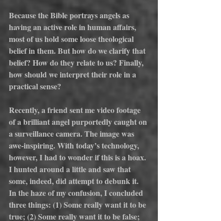
Because the Bible portrays angels as 
having an active role in human affairs, 
most of us hold some loose theological 
belief in them. But how do we clarify that 
belief? How do they relate to us? Finally, 
how should we interpret their role in a 
practical sense?
Recently, a friend sent me video footage 
of a brilliant angel purportedly caught on 
a surveillance camera. The image was 
awe-inspiring. With today’s technology, 
however, I had to wonder if this is a hoax. 
I hunted around a little and saw that 
some, indeed, did attempt to debunk it. 
In the haze of my confusion, I concluded 
three things: (1) Some really want it to be 
true; (2) Some really want it to be false; 