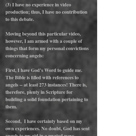
(3) I have no experience in video 
production; thus, I have no contribution 
to this debate.
Moving beyond this particular video, 
however, I am armed with a couple of 
things that form my personal convictions 
concerning angels:
First, I have God’s Word to guide me. 
The Bible is filled with references to 
angels -- at least 273 instances! There is, 
therefore, plenty in Scripture for 
building a solid foundation pertaining to 
them.
Second,  I have certainty based on my 
own experiences. No doubt, God has sent 
angels to my aid in a myriad ways 