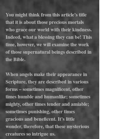
You might think from this article’s title 
that it is about those precious mortals 
who grace our world with their kindness. 
Indeed, what a blessing they can be! This 
time, however, we will examine the work 
of those supernatural beings described in 
the Bible.
When angels make their appearance in 
Scripture, they are described in various 
forms – sometimes magnificent, other 
times humble and humanlike; sometimes 
mighty, other times tender and amiable; 
sometimes punishing, other times 
gracious and beneficent. It’s little 
wonder, therefore, that these mysterious 
creatures so intrigue us.