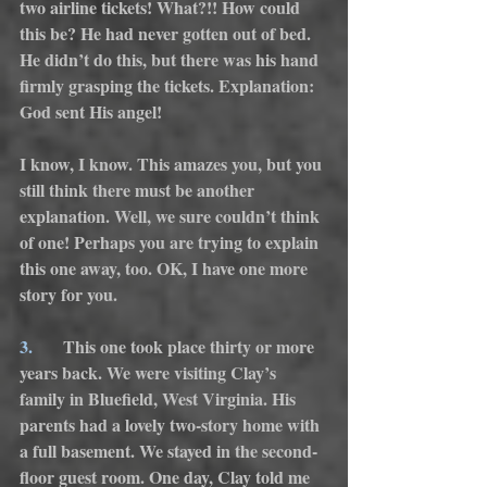
two airline tickets! What?!! How could 
this be? He had never gotten out of bed. 
He didn’t do this, but there was his hand 
firmly grasping the tickets. Explanation: 
God sent His angel!
I know, I know. This amazes you, but you 
still think there must be another 
explanation. Well, we sure couldn’t think 
of one! Perhaps you are trying to explain 
this one away, too. OK, I have one more 
story for you.
3.
      This one took place thirty or more 
years back. We were visiting Clay’s 
family in Bluefield, West Virginia. His 
parents had a lovely two-story home with 
a full basement. We stayed in the second-
floor guest room. One day, Clay told me 