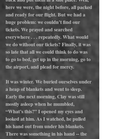
here we were, the night before, all packed 
and ready for our flight. But we had a 
huge problem: we couldn’t find our 
tickets. We prayed and searched 
everywhere . . . repeatedly. What would 
we do without our tickets? Finally, it was 
so late that all we could think to do was 
to go to bed, get up in the morning, go to 
the airport, and plead for mercy.
It was winter. We buried ourselves under 
a heap of blankets and went to sleep. 
Early the next morning, Clay was still 
mostly asleep when he mumbled, 
“What’s this?” I opened my eyes and 
looked at him. As I watched, he pulled 
his hand out from under his blankets. 
There was something in his hand -- the 