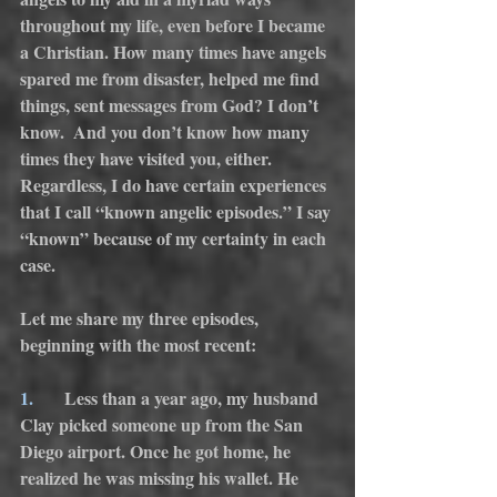
throughout my life, even before I became 
a Christian. How many times have angels 
spared me from disaster, helped me find 
things, sent messages from God? I don’t 
know.  And you don’t know how many 
times they have visited you, either. 
Regardless, I do have certain experiences 
that I call “known angelic episodes.” I say 
“known” because of my certainty in each 
case.
Let me share my three episodes, 
beginning with the most recent:
1.
      Less than a year ago, my husband 
Clay picked someone up from the San 
Diego airport. Once he got home, he 
realized he was missing his wallet. He 