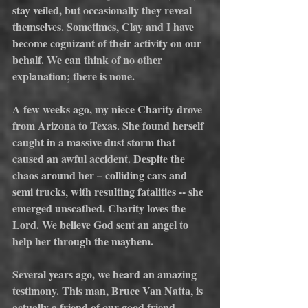
stay veiled, but occasionally they reveal 
themselves. Sometimes, Clay and I have 
become cognizant of their activity on our 
behalf. We can think of no other 
explanation; there is none.
A few weeks ago, my niece Charity drove 
from Arizona to Texas. She found herself 
caught in a massive dust storm that 
caused an awful accident. Despite the 
chaos around her – colliding cars and 
semi trucks, with resulting fatalities -- she 
emerged unscathed. Charity loves the 
Lord. We believe God sent an angel to 
help her through the mayhem.
Several years ago, we heard an amazing 
testimony. This man, Bruce Van Natta, is 
actually a friend of our good friend, 