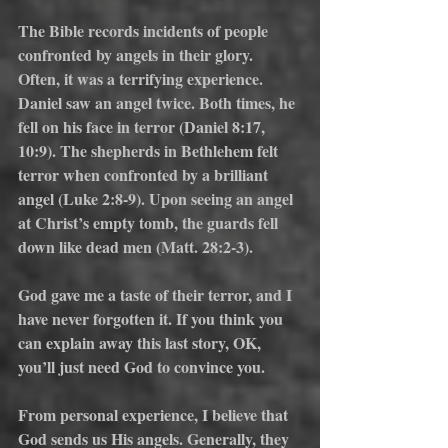
The Bible records incidents of people 
confronted by angels in their glory. 
Often, it was a terrifying experience. 
Daniel saw an angel twice. Both times, he 
fell on his face in terror (Daniel 8:17, 
10:9). The shepherds in Bethlehem felt 
terror when confronted by a brilliant 
angel (Luke 2:8-9). Upon seeing an angel 
at Christ’s empty tomb, the guards fell 
down like dead men (Matt. 28:2-3).
God gave me a taste of their terror, and I 
have never forgotten it. If you think you 
can explain away this last story, OK, 
you’ll just need God to convince you.
From personal experience, I believe that 
God sends us His angels. Generally, they 