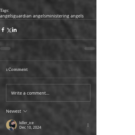
Tags:
angels
guardian angels
ministering angels
1 Comment
Write a comment...
Newest
killer_ice
Dec 10, 2024