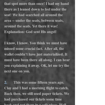
that spot more than once! I had my hand 
there as I leaned down to feel under the 
seat! We had searched all around the 
area -- under the seats, between seats, 
around the seats. Yet there it was! 
Explanation: God sent His angel!
I know, I know. You think we must have 
missed some crucial fact. After all, the 
wallet couldn’t have just materialized. It 
must have been there all along. I can hear 
you explaining it away. OK, let me try the 
next one on you.
2.
       This was some fifteen years ago. 
Clay and I had a morning flight to catch. 
Back then, we still used paper tickets. We 
had purchased our tickets some time 
back and put them in a safe place. Well, 