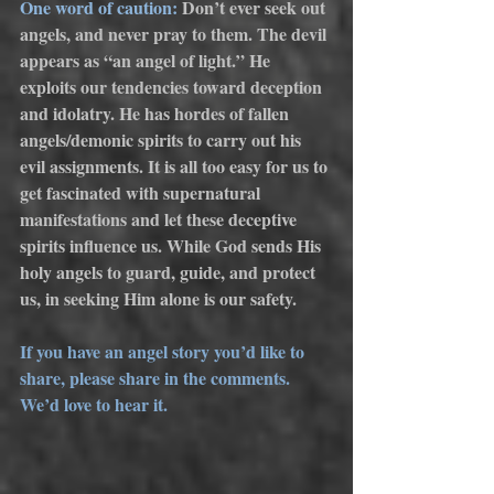
One word of caution:
 Don’t ever seek out 
angels, and never pray to them. The devil 
appears as “an angel of light.” He 
exploits our tendencies toward deception 
and idolatry. He has hordes of fallen 
angels/demonic spirits to carry out his 
evil assignments. It is all too easy for us to 
get fascinated with supernatural 
manifestations and let these deceptive 
spirits influence us. While God sends His 
holy angels to guard, guide, and protect 
us, in seeking Him alone is our safety.  
If you have an angel story you’d like to 
share, please share in the comments. 
We’d love to hear it.