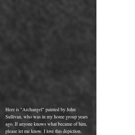
Here is "Archangel" painted by John 
Sullivan, who was in my home group years 
ago. If anyone knows what became of him, 
please let me know. I love this depiction.