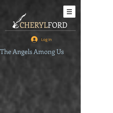
CHERYL
FORD
Log In
The Angels Among Us