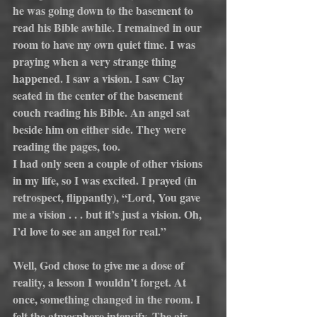
he was going down to the basement to 
read his Bible awhile. I remained in our 
room to have my own quiet time. I was 
praying when a very strange thing 
happened. I saw a vision. I saw Clay 
seated in the center of the basement 
couch reading his Bible. An angel sat 
beside him on either side. They were 
reading the pages, too.
I had only seen a couple of other visions 
in my life, so I was excited. I prayed (in 
retrospect, flippantly), “Lord, You gave 
me a vision . . . but it’s just a vision. Oh, 
I’d love to see an angel for real.”
Well, God chose to give me a dose of 
reality, a lesson I wouldn’t forget. At 
once, something changed in the room. I 
felt the atmosphere intensify. The air 