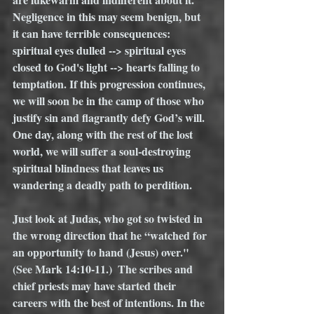
Negligence in this may seem benign, but 
it can have terrible consequences: 
spiritual eyes dulled --> spiritual eyes 
closed to God's light --> hearts falling to 
temptation. If this progression continues, 
we will soon be in the camp of those who 
justify sin and flagrantly defy God’s will. 
One day, along with the rest of the lost 
world, we will suffer a soul-destroying 
spiritual blindness that leaves us 
wandering a deadly path to perdition. 
Just look at Judas, who got so twisted in 
the wrong direction that he “watched for 
an opportunity to hand (Jesus) over." 
(See Mark 14:10-11.)  The scribes and 
chief priests may have started their 
careers with the best of intentions. In the 