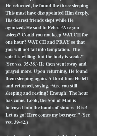
He returned, he found the three sleeping. 
This must have disappointed Him deeply. 
His dearest friends slept while He 
agonized. He said to Peter, “Are you 
asleep? Could you not keep WATCH for 
one hour? WATCH and PRAY so that 
you will not fall into temptation. The 
spirit is willing, but the body is weak.” 
(See vss. 35-38.) He then went away and 
prayed more. Upon returning, He found 
them sleeping again. A third time He left 
and returned, saying, “Are you still 
sleeping and resting? Enough! The hour 
has come. Look, the Son of Man is 
betrayed into the hands of sinners. Rise! 
Let us go! Here comes my betrayer!” (See 
vss. 39-42.)