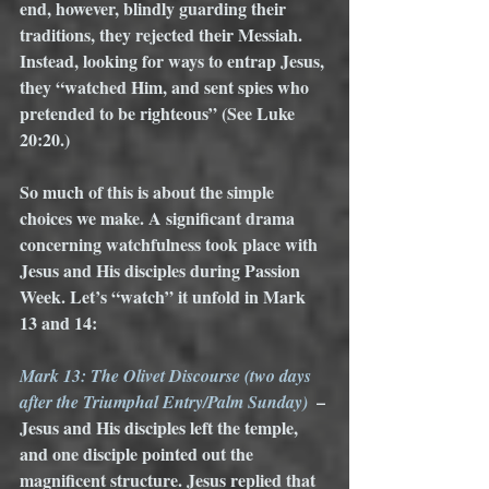
end, however, blindly guarding their 
traditions, they rejected their Messiah. 
Instead, looking for ways to entrap Jesus, 
they “watched Him, and sent spies who 
pretended to be righteous” (See Luke 
20:20.) 
So much of this is about the simple 
choices we make. A significant drama 
concerning watchfulness took place with 
Jesus and His disciples during Passion 
Week. Let’s “watch” it unfold in Mark 
13 and 14:
Mark 13: The Olivet Discourse (two days 
 – 
after the Triumphal Entry/Palm Sunday)
Jesus and His disciples left the temple, 
and one disciple pointed out the 
magnificent structure. Jesus replied that 