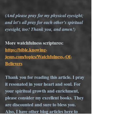
(And please pray for my physical eyesight; 
and let’s all pray for each other’s spiritual 
eyesight, too! Thank you, and amen!)
More watchfulness scriptures: 
https://bible.knowing-
jesus.com/topics/Watchfulness,-Of-
Believers
Thank you for reading this article. I pray 
it resonated in your heart and soul. For 
your spiritual growth and enrichment, 
please consider my excellent books. They 
are discounted and sure to bless you. 
Also, I have other blog articles here to 
encourage you. If you like them, please 
spread the word. I love comments, but 