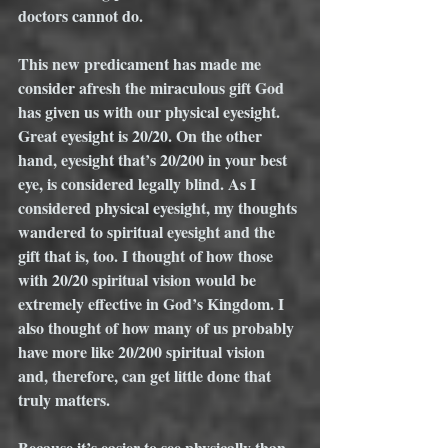
doctors cannot do.
This new predicament has made me 
consider afresh the miraculous gift God 
has given us with our physical eyesight. 
Great eyesight is 20/20. On the other 
hand, eyesight that’s 20/200 in your best 
eye, is considered legally blind. As I 
considered physical eyesight, my thoughts 
wandered to spiritual eyesight and the 
gift that is, too. I thought of how those 
with 20/20 spiritual vision would be 
extremely effective in God’s Kingdom. I 
also thought of how many of us probably 
have more like 20/200 spiritual vision 
and, therefore, can get little done that 
truly matters. 
Because it’s easier to see physically than 