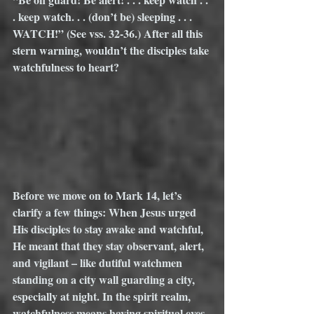
. keep watch. . . (don’t be) sleeping . . .  
WATCH!” (See vss. 32-36.) After all this 
stern warning, wouldn’t the disciples take 
watchfulness to heart? 
Before we move on to Mark 14, let’s 
clarify a few things: When Jesus urged 
His disciples to stay awake and watchful, 
He meant that they stay observant, alert, 
and vigilant – like dutiful watchmen 
standing on a city wall guarding a city, 
especially at night. In the spirit realm, 
watchfulness means having spiritual eyes 