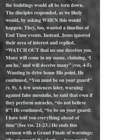
the buildings would all be torn down. 
The disciples responded, as we likely 
would, by asking WHEN this would 
happen. They, too, wanted a timeline of 
End Time events. Instead, Jesus ignored 
their area of interest and replied, 
“WATCH OUT that no one deceives you. 
Many will come in my name, claiming, ‘I 
am he,’ and will deceive many” (vss. 4-5). 
 Wanting to drive home His point, He 
continued, “You must be on your guard” 
(v. 9). A few sentences later, warning 
against false messiahs, he said that even if 
they perform miracles, “do not believe 
it”! He continued, “So be on your guard: 
I have told you everything ahead of 
time”(See vss. 21-23.) He ends this 
sermon with a Grand Finale of warnings: 
“Be on guard! Be alert! . . . keep watch . . 