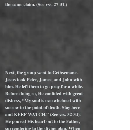
the same claim. (See vss. 27-31.)
Next, the group went to Gethsemane. 
Jesus took Peter, James, and John with 
him. He left them to go pray for a while. 
Before doing so, He confided with great 
distress, “My soul is overwhelmed with 
sorrow to the point of death. Stay here 
and KEEP WATCH.” (See vss. 32-34). 
He poured His heart out to the Father, 
surrendering to the divine plan. When 