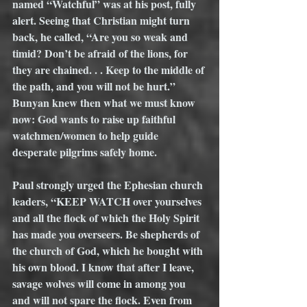
named “Watchful” was at his post, fully 
alert. Seeing that Christian might turn 
back, he called, “Are you so weak and 
timid? Don’t be afraid of the lions, for 
they are chained. . . Keep to the middle of 
the path, and you will not be hurt.” 
Bunyan knew then what we must know 
now: God wants to raise up faithful 
watchmen/women to help guide 
desperate pilgrims safely home.    
Paul strongly urged the Ephesian church 
leaders, “KEEP WATCH over yourselves 
and all the flock of which the Holy Spirit 
has made you overseers. Be shepherds of 
the church of God, which he bought with 
his own blood. I know that after I leave, 
savage wolves will come in among you 
and will not spare the flock. Even from 