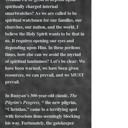
spiritually charged internal 
smartwatches? As we are called to be 
spiritual watchmen for our families, our 
churches, our nation, and the world, I 
believe the Holy Spirit wants to be that in 
us. It requires opening our eyes and 
depending upon Him. In these perilous 
times, how else can we avoid the myriad 
of spiritual landmines? Let’s be clear: We 
have been warned, we have been given 
resources, we can prevail, and we MUST 
prevail. 
In Bunyan’s 300-year-old classic, 
The 
 * the new pilgrim, 
Pilgrim’s Progress,
“Christian,” came to a terrifying spot 
with ferocious lions seemingly blocking 
his way. Fortunately, the gatekeeper 