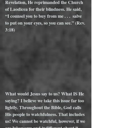
Revelation, He reprimanded the Church 
of Laodicea for their blindness. He said, 
“I counsel you to buy from me . . .  salve 
to put on your eyes, so you can see.” (Rev. 
3:18) 
What would Jesus say to us? What IS He 
saying? I believe we take this issue far too 
lightly. Throughout the Bible, God calls 
His people to watchfulness. That includes 
us! We cannot be watchful, however, if we 
are lukewarm and indifferent about it. 