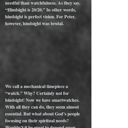
needful than watchfulness. As they say, 
“Hindsight is 20/20.” In other words, 
hindsight is perfect vision. For Peter, 
however, hindsight was brutal. 
We call a mechanical timepiece a 
“watch.” Why? Certainly not for 
hindsight! Now we have smartwatches. 
With all they can do, they seem almost 
essential. But what about God’s people 
focusing on their spiritual needs? 
Wouldn’t it be great to depend upon 