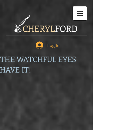
CHERYL
FORD
Log In
THE WATCHFUL EYES
HAVE IT!