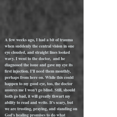
A few weeks ago, I had a bit of trauma 
when suddenly the central vision in one 
eye clouded, and straight lines looked 
wavy. I went to the doctor,  and he 
diagnosed the issue and gave my eye its 
first injection. I’ll need them monthly, 
perhaps from here on. While this could 
happen to my good eye, too, the doctor 
assures me I won't go blind. Still, should 
both go bad, it will greatly thwart my 
ability to read and write. It's scary, but 
we are trusting, praying, and standing on 
God's healing promises to do what 