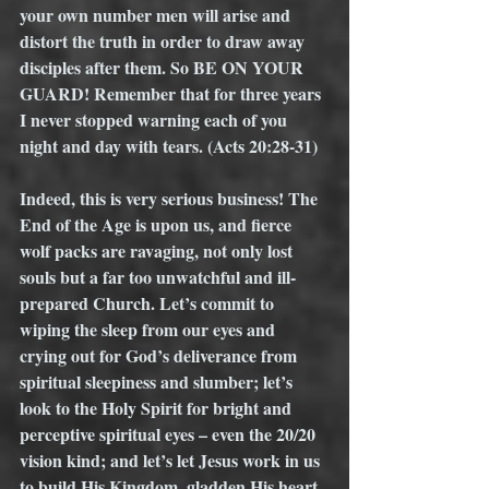
your own number men will arise and 
distort the truth in order to draw away 
disciples after them. So BE ON YOUR 
GUARD! Remember that for three years 
I never stopped warning each of you 
night and day with tears. (Acts 20:28-31) 
Indeed, this is very serious business! The 
End of the Age is upon us, and fierce 
wolf packs are ravaging, not only lost 
souls but a far too unwatchful and ill-
prepared Church. Let’s commit to 
wiping the sleep from our eyes and 
crying out for God’s deliverance from 
spiritual sleepiness and slumber; let’s 
look to the Holy Spirit for bright and 
perceptive spiritual eyes – even the 20/20 
vision kind; and let’s let Jesus work in us 
to build His Kingdom, gladden His heart, 