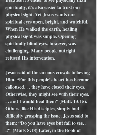
spiritually, it’s also easier to trust our 
physical sight. Yet Jesus wants our 
spiritual eyes open, bright, and watchful. 
When He walked the earth, healing 
physical sight was simple. Opening 
spiritually blind eyes, however, was 
challenging. Many people outright 
refused His intervention.
Jesus said of the curious crowds following 
Him, “For this people’s heart has become 
calloused. . . they have closed their eyes. 
Otherwise, they might see with their eyes. 
. . and I would heal them” (Matt. 13:15). 
Others, like His disciples, simply had 
difficulty grasping the issue. Jesus said to 
them: “Do you have eyes but fail to see. . 
.?” (Mark 8:18) Later, in the Book of 