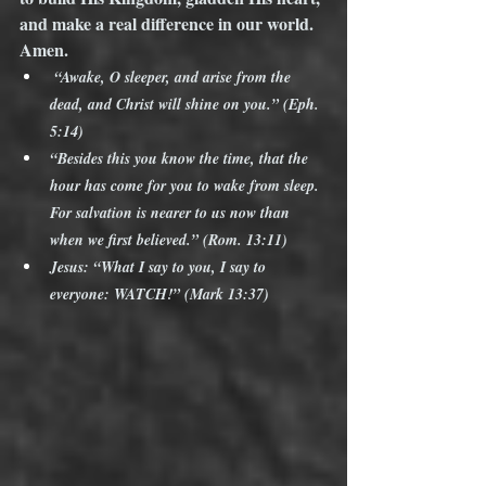
and make a real difference in our world. 
Amen.
 “Awake, O sleeper, and arise from the 
dead, and Christ will shine on you.” (Eph. 
5:14)
“Besides this you know the time, that the 
hour has come for you to wake from sleep. 
For salvation is nearer to us now than 
when we first believed.” (Rom. 13:11)
Jesus: “What I say to you, I say to 
everyone: WATCH!” (Mark 13:37)