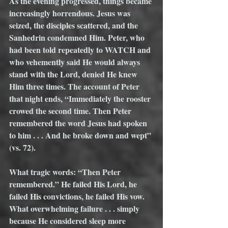
As the evening progressed, things became 
increasingly horrendous. Jesus was 
seized, the disciples scattered, and the 
Sanhedrin condemned Him. Peter, who 
had been told repeatedly to WATCH and 
who vehemently said He would always 
stand with the Lord, denied He knew 
Him three times. The account of Peter 
that night ends, “Immediately the rooster 
crowed the second time. Then Peter 
remembered the word Jesus had spoken 
to him . . . And he broke down and wept” 
(vs. 72). 
What tragic words: “Then Peter 
remembered.” He failed His Lord, he 
failed His convictions, he failed His vow.  
What overwhelming failure . . . simply 
because He considered sleep more 