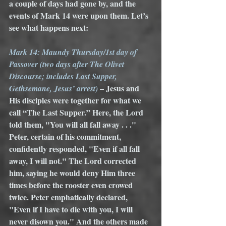
a couple of days had gone by, and the 
events of Mark 14 were upon them. Let’s 
see what happens next:
Mark 14: Maundy Thursday/1st day of 
Passover (two days after The Olivet 
Discourse; includes Last Supper, 
– Jesus and 
Gethsemane, Jesus’ arrest) 
His disciples were together for what we 
call “The Last Supper.” Here, the Lord 
told them, "You will all fall away . . ." 
Peter, certain of his commitment, 
confidently responded, "Even if all fall 
away, I will not." The Lord corrected 
him, saying he would deny Him three 
times before the rooster even crowed 
twice. Peter emphatically declared, 
"Even if I have to die with you, I will 
never disown you." And the others made 