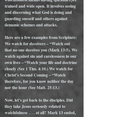
trained and wide open. It involves seeing 
and discerning what God is doing and 
guarding oneself and others against 
demonic schemes and attacks. 
Here are a few examples from Scripture: 
We watch for deceivers – “Watch out 
that no one deceives you (Mark 13:5). We 
watch against sin and carelessness in our 
own lives – “Watch your life and doctrine 
closely (See 1 Tim. 4:10.) We watch for 
Christ’s Second Coming – “Watch 
therefore, for you know neither the day 
nor the hour (See Matt. 25:13.) 
Now, let’s get back to the disciples. Did 
they take Jesus seriously related to 
watchfulness  . . . at all? Mark 13 ended, 