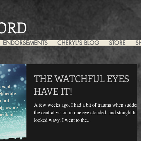
ORD
ENDORSEMENTS
CHERYL'S BLOG
STORE
S
THE WATCHFUL EYES
HAVE IT!
A few weeks ago, I had a bit of trauma when suddenl
the central vision in one eye clouded, and straight line
looked wavy. I went to the...