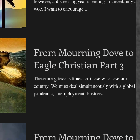
however, a distressing year is ending in uncertainty an
woe. I want to encourage...
From Mourning Dove to
Eagle Christian Part 3
These are grievous times for those who love our
country. We must deal simultaneously with a global
pandemic, unemployment, business...
From Mourning Dove to