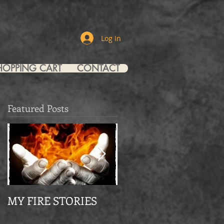
Log In
HOPPING CART
CONTACT
Featured Posts
y
s
MY FIRE STORIES
From Mourning Dov
to Eagle Christian Part