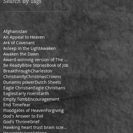
Search By Tags
Afghanistan
An Appeal to Heaven
Ark of Covenant
Asleep in the Light
Awaken
Awaken the Dawn
Award-winning version of The Pilgrim's Progress by Cheryl V. Ford
Be Ready
Bible Stories
Book of Job
Breakthrough
Charleston
Christianity
Christmas
Crowns
Dunamis power
Dutch Sheets
Eagle Christian
Eagle Christians
Eagles
Early risers
Earth
Empty Tomb
Encouragement
End Time
Fear
Floodgates of Heaven
Forgiving
God's Answer to Evil
God's Throne
Grief
Hawking heart trust brain science space
Heaven
Heavenly
Hope