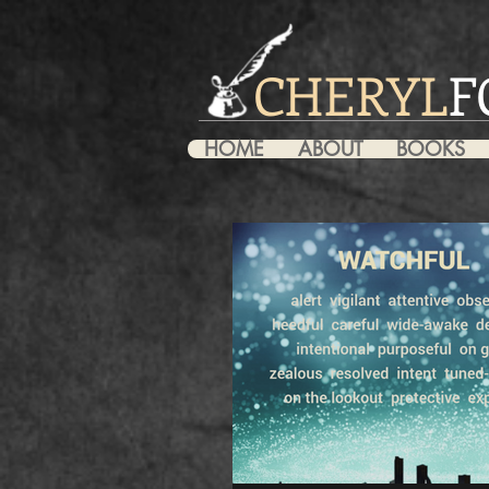
CHERYL
F
HOME
ABOUT
BOOKS