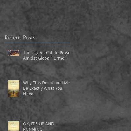
3
Recent Posts
The Urgent Call to Prayer
Amidst Global Turmoil
Why This Devotional May
Be Exactly What You
Need
OK, IT'S UP AND
y,
RUNNING!