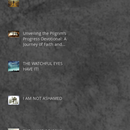
d
Unveiling the Pilgrim’s
Progress Devotional: A
Journey of Faith and
Inspiration
THE WATCHFUL EYES
HAVE IT!
I AM NOT ASHAMED