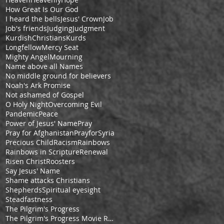
How Great Is Our God
I heard the bells
Jesus' Crown
Job
Job's friends
Judging
Judgment
KurdishChristians
Kurds
Longfellow
Mercy Seat
Mighty Angel
Mourning
Name above all Names
No middle ground for believers
Noah's Ark Promise
Not ashamed of Gospel
O Holy Night
Overcoming Evil
Pandemic
Peace
Power of Jesus' Name
Pray
Pray for Afghanistan
PrayforSyria
Precious Child
Racism
Rainbows
Rainbows in Scripture
Renewal
Risen Christ
Roosters
Say Jesus' Name
Shame attacks Christians
Shepherds
Spiritual eyesight
Steadfastness
The Pilgrim's Progress
The Pilgrim's Progress Movie Review