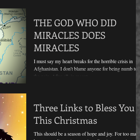
THE GOD WHO DID
MIRACLES DOES
MIRACLES
I must say my heart breaks for the horrible crisis in
Afghanistan. I don’t blame anyone for being numb to
the pain. After all, in recent...
Three Links to Bless You
This Christmas
This should be a season of hope and joy. For too man