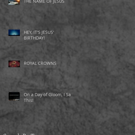
THE NAME OF JESUS
d
w
HEY, IT'S JESUS'
BIRTHDAY!
ROYAL CROWNS
On a Day of Gloom, I Saw
This!