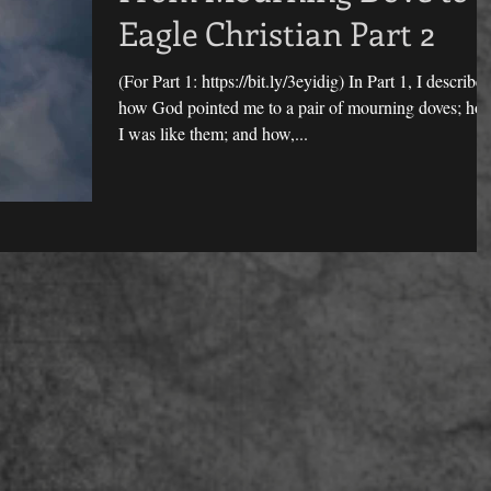
Eagle Christian Part 2
(For Part 1: https://bit.ly/3eyidig) In Part 1, I describe
how God pointed me to a pair of mourning doves; ho
I was like them; and how,...