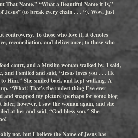
ut That Name,” “What a Beautiful Name it Is,” 
 Jesus” (to break every chain . . . “). Wow, just 
 
t controversy. To those who love it, it denotes 
ace, reconciliation, and deliverance; to those who 
 food court, and a Muslim woman walked by. I said, 
 and I smiled and said, “Jesus loves you . . . He 
ay to Him.” She smiled back and kept walking. A 
p, “What! That’s the rudest thing I’ve ever 
d and snapped my picture (perhaps for some blog 
t later, however, I saw the woman again, and she 
led at her and said, “God bless you.” She 
oo!
bly not, but I believe the Name of Jesus has 