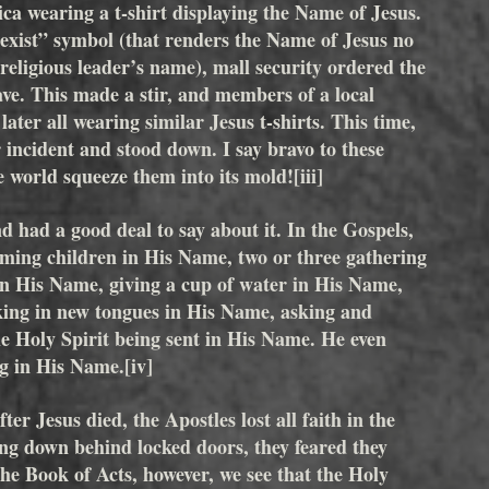
ca wearing a t-shirt displaying the Name of Jesus. 
oexist” symbol (that renders the Name of Jesus no 
religious leader’s name), mall security ordered the 
eave. This made a stir, and members of a local 
ater all wearing similar Jesus t-shirts. This time, 
 incident and stood down. I say bravo to these 
the world squeeze them into its mold!
[iii]
d had a good deal to say about it. In the Gospels, 
oming children in His Name, two or three gathering 
in His Name, giving a cup of water in His Name, 
ing in new tongues in His Name, asking and 
e Holy Spirit being sent in His Name. He even 
ng in His Name.
[iv]
r Jesus died, the Apostles lost all faith in the 
 down behind locked doors, they feared they 
he Book of Acts, however, we see that the Holy 