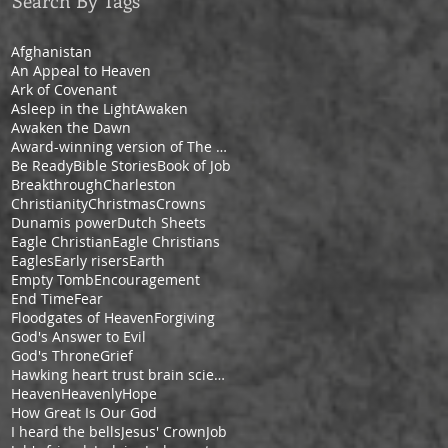
Search By Tags
Afghanistan
An Appeal to Heaven
Ark of Covenant
Asleep in the Light
Awaken
Awaken the Dawn
Award-winning version of The Pilgrim's Progress by Cheryl V. Ford
Be Ready
Bible Stories
Book of Job
Breakthrough
Charleston
Christianity
Christmas
Crowns
Dunamis power
Dutch Sheets
Eagle Christian
Eagle Christians
Eagles
Early risers
Earth
Empty Tomb
Encouragement
End Time
Fear
Floodgates of Heaven
Forgiving
God's Answer to Evil
God's Throne
Grief
Hawking heart trust brain science space
Heaven
Heavenly
Hope
How Great Is Our God
I heard the bells
Jesus' Crown
Job