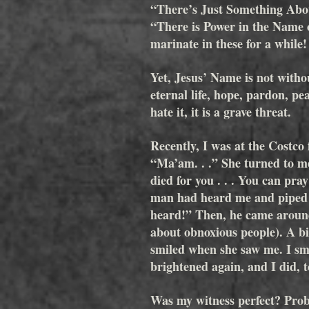
“There’s Just Something Abo
“There is Power in the Name of
marinate in these for a while!
Yet, Jesus’ Name is not withou
eternal life, hope, pardon, pe
hate it, it is a grave threat. 
Recently, I was at the Costco
“Ma’am. . .” She turned to me,
died for you . . . You can pr
man had heard me and piped u
heard!” Then, he came aroun
about obnoxious people). A bi
smiled when she saw me. I smi
brightened again, and I did, t
Was my witness perfect? Proba