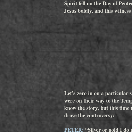
Spirit fell on the Day of Pen
Jesus boldly, and this witness
Let’s zero in on a particular 
were on their way to the Tem
know the story, but this time
drove the controversy:  
PETER:
 “Silver or gold I do