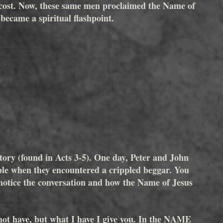
tecost. Now, these same men proclaimed the Name of 
 became a spiritual flashpoint.
story (found in Acts 3-5). One day, Peter and John 
ple when they encountered a crippled beggar. You 
 notice the conversation and how the Name of Jesus 
 not have, but what I have I give you. In the NAME 