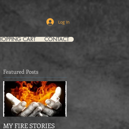
Log In
HOPPING CART
CONTACT
Featured Posts
MY FIRE STORIES
From Mourning Dove