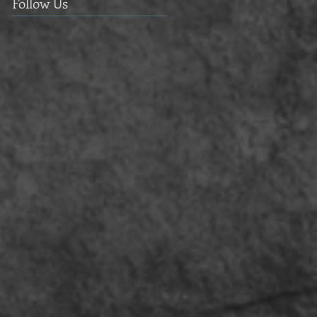
Follow Us