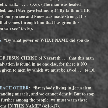
 walk.” . . .  (3:6). (The man was healed 
ed, and Peter gave testimony.) “By faith in THE 
om you see and know was made strong. It is 
at comes through him that has given this 
u can see” (3:16).
S:
 “By what power or WHAT NAME did you do 
 OF JESUS CHRIST of Nazareth . . . that this man 
alvation is found in no one else, for there is NO 
en to men by which we must be saved . . . (4:10, 
 EACH OTHER
:  “Everybody living in Jerusalem 
anding miracle, and we cannot deny it. But to stop 
y further among the people, we must warn these 
nyone IN THIS NAME” (4:16-17). 