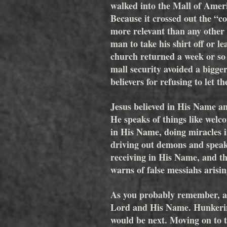
walked into the Mall of Ameri
Because it crossed out the “c
more relevant than any other 
man to take his shirt off or l
church returned a week or so l
mall security avoided a bigger
believers for refusing to let 
Jesus believed in His Name an
He speaks of things like welc
in His Name, doing miracles 
driving out demons and speak
receiving in His Name, and th
warns of false messiahs arisi
As you probably remember, afte
Lord and His Name. Hunkering
would be next. Moving on to t