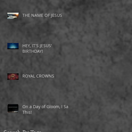
THE NAME OF JESUS
HEY, IT'S JESUS'
BIRTHDAY!
ROYAL CROWNS
On a Day of Gloom, I Saw
This!