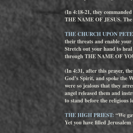
(In 4:18-21, they commanded th
THE NAME OF JESUS. The men
THE CHURCH UPON PETE
their threats and enable your
Stretch out your hand to hea
through THE NAME OF YOU
(In 4:31, after this prayer, th
God’s Spirit, and spoke the Wo
were so jealous that they arre
angel released them and instr
to stand before the religious l
THE HIGH PRIEST:
 “We ga
Yet you have filled Jerusalem w