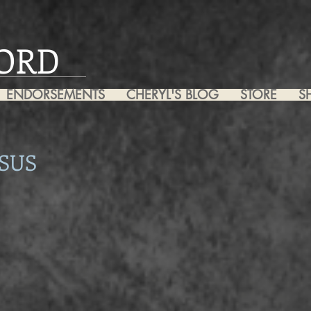
ORD
ENDORSEMENTS
CHERYL'S BLOG
STORE
S
SUS