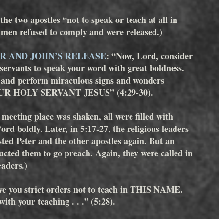
e two apostles “not to speak or teach at all in 
 refused to comply and were released.)
R AND JOHN’S RELEASE
: “Now, Lord, consider 
 servants to speak your word with great boldness. 
l and perform miraculous signs and wonders 
R HOLY SERVANT JESUS” (4:29-30). 
e meeting place was shaken, all were filled with 
rd boldly. Later, in 5:17-27, the religious leaders 
sted Peter and the other apostles again. But an 
ucted them to go preach. Again, they were called in 
eaders.)
ve you strict orders not to teach in THIS NAME. 
ith your teaching . . .” (5:28).