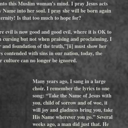
 into this Muslim woman’s mind. I pray Jesus acts 
y Name into her soul. I pray she will be born again 
ernity! Is that too much to hope for? 
e evil is now good and good evil, where it is OK to 
 cursing but not when praising and proclaiming, I 
r and foundation of the truth,”
[ii]
 must show her 
s contended with sins in our nation, today, the 
ur culture can no longer be ignored.
Many years ago, I sang in a large 
choir. I remember the lyrics to one 
song: “Take the Name of Jesus with 
you, child of sorrow and of woe, it 
will joy and gladness bring you, take 
His Name wherever you go.” Several 
weeks ago, a man did just that. He 