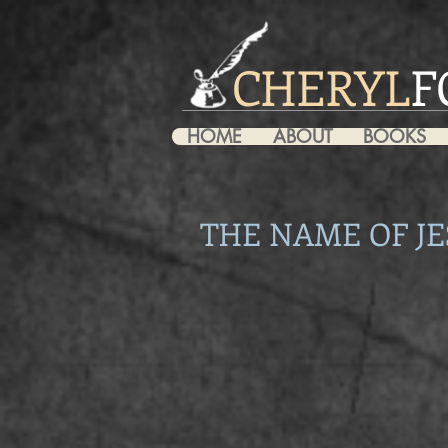
CHERYL
F
HOME
ABOUT
BOOKS
THE NAME OF JE