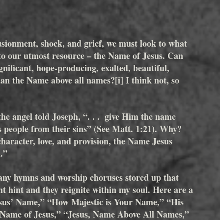
lusionment, shock, and grief, we must look to what 
o to our utmost resource – the Name of Jesus. Can 
nificant, hope-producing, exalted, beautiful, 
than the Name above all names?
[i]
 I think not, so 
he angel told Joseph, “. . .  give Him the name 
s people from their sins” (See Matt. 1:21). Why? 
aracter, love, and provision, the Name Jesus 
.”  
y hymns and worship choruses stored up that 
ht hint and they reignite within my soul. Here are a 
Jesus’ Name,” “How Majestic is Your Name,” “His 
 Name of Jesus,” “Jesus, Name Above All Names,” 