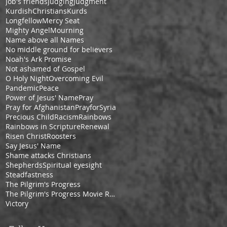
Job's friends
Judging
Judgment
KurdishChristians
Kurds
Longfellow
Mercy Seat
Mighty Angel
Mourning
Name above all Names
No middle ground for believers
Noah's Ark Promise
Not ashamed of Gospel
O Holy Night
Overcoming Evil
Pandemic
Peace
Power of Jesus' Name
Pray
Pray for Afghanistan
PrayforSyria
Precious Child
Racism
Rainbows
Rainbows in Scripture
Renewal
Risen Christ
Roosters
Say Jesus' Name
Shame attacks Christians
Shepherds
Spiritual eyesight
Steadfastness
The Pilgrim's Progress
The Pilgrim's Progress Movie Review
Victory