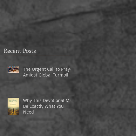
to Eagle Christian Part
3
Recent Posts
The Urgent Call to Prayer
Amidst Global Turmoil
Why This Devotional May
Be Exactly What You
Need