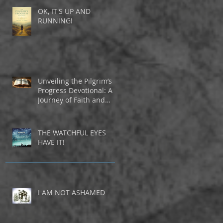
OK, IT'S UP AND
RUNNING!
Unveiling the Pilgrim’s
Progress Devotional: A
Journey of Faith and
Inspiration
THE WATCHFUL EYES
HAVE IT!
I AM NOT ASHAMED