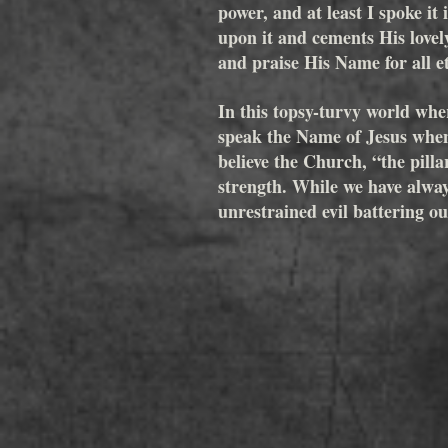
power, and at least I spoke it
upon it and cements His lovel
and praise His Name for all et
In this topsy-turvy world wher
speak the Name of Jesus when
believe the Church, “the pilla
strength. While we have alway
unrestrained evil battering o