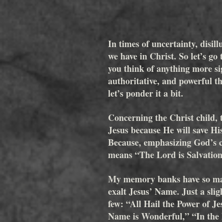
In times of uncertainty, disil
we have in Christ. So let’s g
you think of anything more sig
authoritative, and powerful 
let’s ponder it a bit.
Concerning the Christ child, t
Jesus because He will save Hi
Because, emphasizing God’s ch
means “The Lord is Salvation
My memory banks have so man
exalt Jesus’ Name. Just a slig
few: “All Hail the Power of 
Name is Wonderful,” “In the