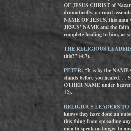
OF JESUS CHRIST of Nazareth,
dramatically, a crowd assembl
NAME OF JESUS, this man wh
JESUS’ NAME and the faith th
complete healing to him, as yo
THE RELIGIOUS LEADER
this?” (4:7). 
PETER:
 “It is by the NAME
stands before you healed. . . S
OTHER NAME under heaven giv
12).
RELIGIOUS LEADERS TO
knows they have done an outst
this thing from spreading an
men to speak no longer to a