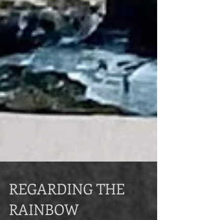
REGARDING THE