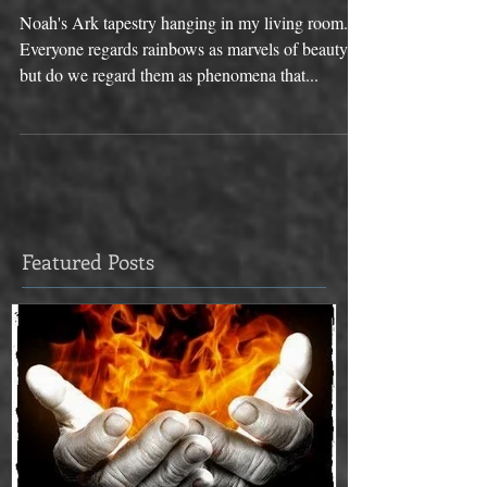
RAINBOW
Noah's Ark tapestry hanging in my living room.
Everyone regards rainbows as marvels of beauty,
but do we regard them as phenomena that...
Featured Posts