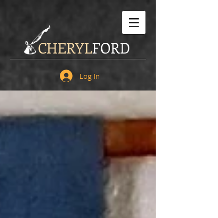
CHERYL
FORD
Log In