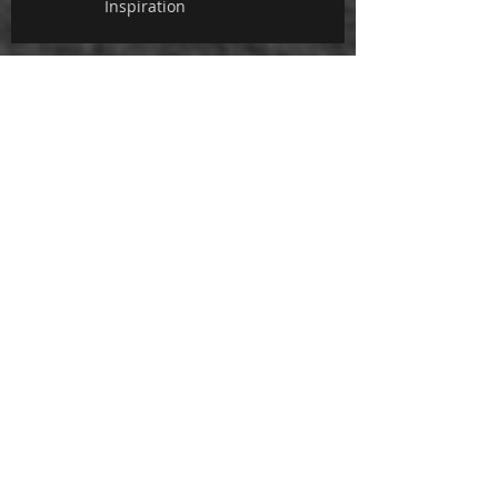
Inspiration
THE WATCHFUL EYES HAVE IT!
I AM NOT ASHAMED
THE NAME OF JESUS