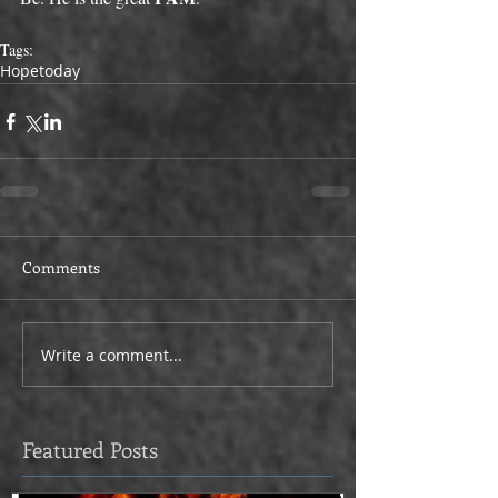
Tags:
Hope
today
Comments
Write a comment...
Featured Posts