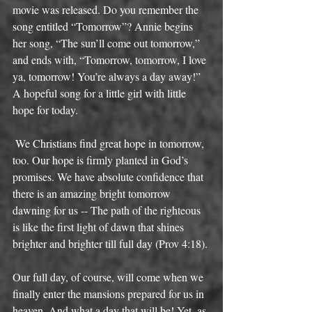
movie was released. Do you remember the 
song entitled “Tomorrow”? Annie begins 
her song, “The sun’ll come out tomorrow,” 
and ends with, “Tomorrow, tomorrow, I love 
ya, tomorrow! You’re always a day away!” 
A hopeful song for a little girl with little 
hope for today. 
 We Christians find great hope in tomorrow, 
too. Our hope is firmly planted in God’s 
promises. We have absolute confidence that 
there is an amazing bright tomorrow 
dawning for us -- The path of the righteous 
is like the first light of dawn that shines 
brighter and brighter till full day (Prov 4:18). 
Our full day, of course, will come when we 
finally enter the mansions prepared for us in 
heaven. And what a day that will be! Yet, as 