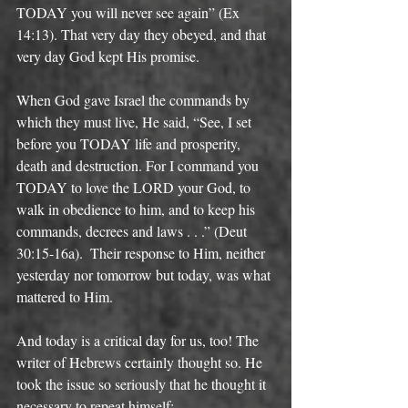
TODAY you will never see again” (Ex 
14:13). That very day they obeyed, and that 
very day God kept His promise. 
When God gave Israel the commands by 
which they must live, He said, “See, I set 
before you TODAY life and prosperity, 
death and destruction. For I command you 
TODAY to love the LORD your God, to 
walk in obedience to him, and to keep his 
commands, decrees and laws . . .” (Deut 
30:15-16a).  Their response to Him, neither 
yesterday nor tomorrow but today, was what 
mattered to Him. 
And today is a critical day for us, too! The 
writer of Hebrews certainly thought so. He 
took the issue so seriously that he thought it 
necessary to repeat himself: 