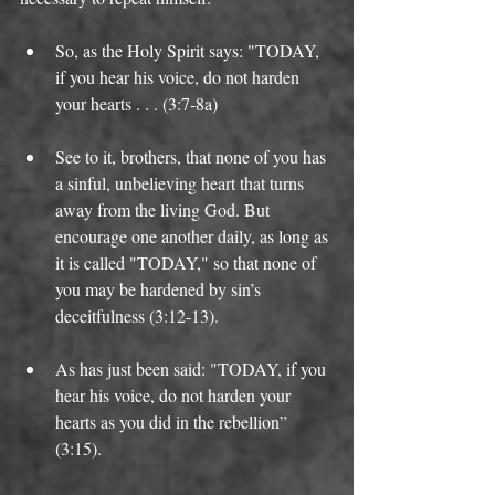
So, as the Holy Spirit says: "TODAY, 
if you hear his voice, do not harden 
your hearts . . . (3:7-8a)   
See to it, brothers, that none of you has 
a sinful, unbelieving heart that turns 
away from the living God. But 
encourage one another daily, as long as 
it is called "TODAY," so that none of 
you may be hardened by sin’s 
deceitfulness (3:12-13).  
As has just been said: "TODAY, if you 
hear his voice, do not harden your 
hearts as you did in the rebellion” 
(3:15).  