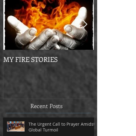
MY FIRE STORIES
From Mournin
Recent Posts
The Urgent Call to Prayer Amidst
Global Turmoil