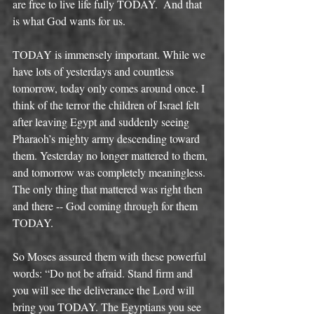
are free to live life fully TODAY.  And that 
is what God wants for us. 
TODAY is immensely important. While we 
have lots of yesterdays and countless 
tomorrow, today only comes around once. I 
think of the terror the children of Israel felt 
after leaving Egypt and suddenly seeing 
Pharaoh’s mighty army descending toward 
them. Yesterday no longer mattered to them, 
and tomorrow was completely meaningless. 
The only thing that mattered was right then 
and there -- God coming through for them 
TODAY. 
So Moses assured them with these powerful 
words: “Do not be afraid. Stand firm and 
you will see the deliverance the Lord will 
bring you TODAY. The Egyptians you see 