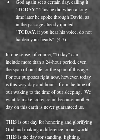
God again set a certain day, calling it 
"TODAY." This he did when a long 
time later he spoke through David, as 
in the passage already quoted: 
"TODAY, if you hear his voice, do not 
harden your hearts”  (4:7).  
In one sense, of course, “Today” can 
include more than a 24-hour period, even 
the span of our life, or the span of this age. 
For our purposes right now, however, today 
is this very day and hour – from the time of 
our waking to the time of our sleeping.  We 
want to make today count because another 
day on this earth is never guaranteed us. 
THIS is our day for honoring and glorifying 
God and making a difference in our world. 
THIS is the day for standing, fighting, 