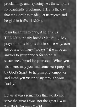
proclaiming, and rejoicing. As the scripture 
so beautifully proclaims, THIS is the day 
that the Lord has made;  let us rejoice and 
be glad in it (Psa 118:24). 
Jesus taught us to pray, And give us 
TODAY our daily bread (Matt 6:11). My 
prayer for this blog is that in some way, over 
the course of many “todays,” it will be an 
answer to your prayers for spiritual 
sustenance, bread for your soul.  When you 
visit here, may you find some feast prepared 
by God’s Spirit  to help inspire, empower 
and move you victoriously through your 
“today.” 
Let us always remember that we do not 
serve the great I Was, nor the great I Will 
I AM
Be. He is the great 
.  