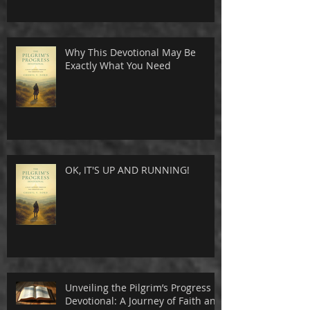
Why This Devotional May Be
Exactly What You Need
OK, IT'S UP AND RUNNING!
Unveiling the Pilgrim’s Progress
Devotional: A Journey of Faith and