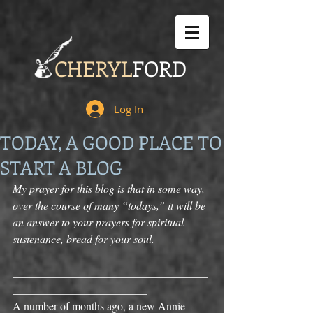
CHERYL
FORD
Log In
TODAY, A GOOD PLACE TO
START A BLOG
My prayer for this blog is that in some way, 
over the course of many “todays,” it will be 
an answer to your prayers for spiritual 
sustenance, bread for your soul.
___________________________________
___________________________________
________________________ 
A number of months ago, a new Annie 