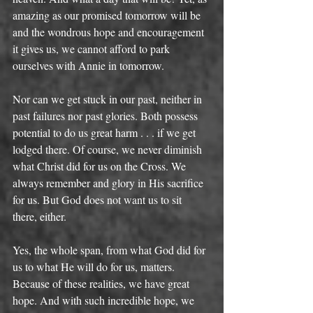
amazing as our promised tomorrow will be 
and the wondrous hope and encouragement 
it gives us, we cannot afford to park 
ourselves with Annie in tomorrow. 
Nor can we get stuck in our past, neither in 
past failures nor past glories. Both possess 
potential to do us great harm . . . if we get 
lodged there. Of course, we never diminish 
what Christ did for us on the Cross. We 
always remember and glory in His sacrifice 
for us. But God does not want us to sit 
there, either. 
Yes, the whole span, from what God did for 
us to what He will do for us, matters. 
Because of these realities, we have great 
hope. And with such incredible hope, we 