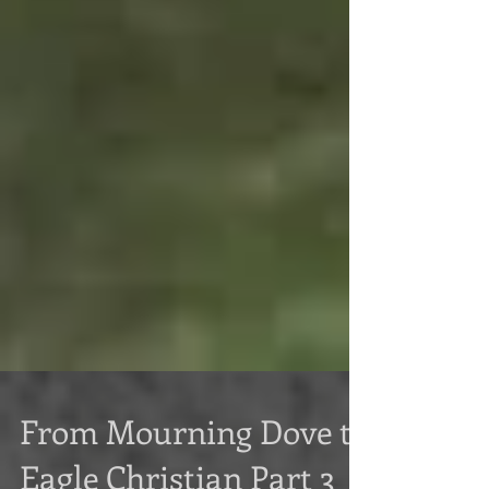
From Mourning Dove to