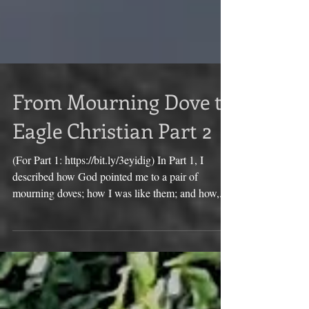
From Mourning Dove to
Eagle Christian Part 2
(For Part 1: https://bit.ly/3eyidig) In Part 1, I
described how God pointed me to a pair of
mourning doves; how I was like them; and how,...