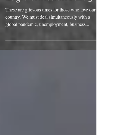
Eagle Christian Part 3
These are grievous times for those who love our
country. We must deal simultaneously with a
global pandemic, unemployment, business...