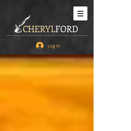
CHERYL
FORD
Log In