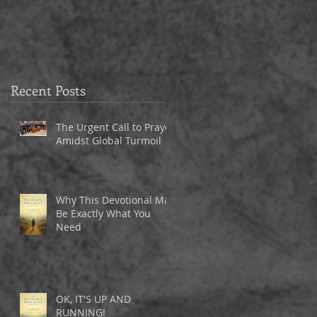
3
Recent Posts
The Urgent Call to Prayer
Amidst Global Turmoil
Why This Devotional May
Be Exactly What You
Need
OK, IT'S UP AND
RUNNING!