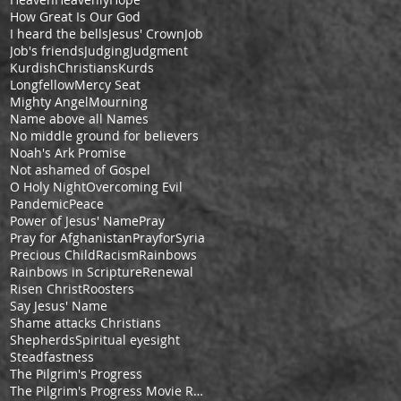
How Great Is Our God
I heard the bells
Jesus' Crown
Job
Job's friends
Judging
Judgment
KurdishChristians
Kurds
Longfellow
Mercy Seat
Mighty Angel
Mourning
Name above all Names
No middle ground for believers
Noah's Ark Promise
Not ashamed of Gospel
O Holy Night
Overcoming Evil
Pandemic
Peace
Power of Jesus' Name
Pray
Pray for Afghanistan
PrayforSyria
Precious Child
Racism
Rainbows
Rainbows in Scripture
Renewal
Risen Christ
Roosters
Say Jesus' Name
Shame attacks Christians
Shepherds
Spiritual eyesight
Steadfastness
The Pilgrim's Progress
The Pilgrim's Progress Movie Review