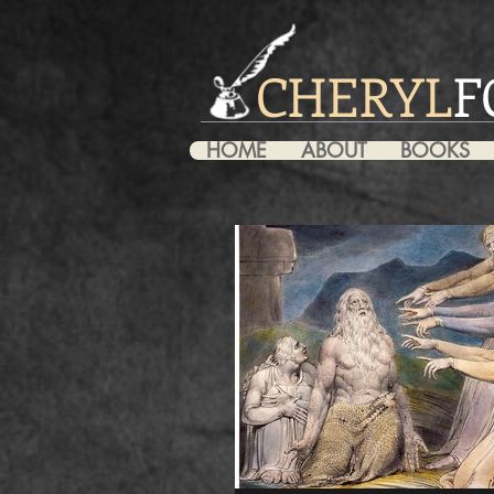
CHERYL
F
HOME
ABOUT
BOOKS