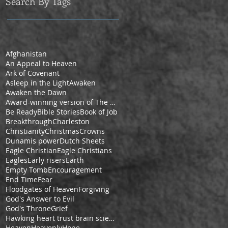
Search By Tags
Afghanistan
An Appeal to Heaven
Ark of Covenant
Asleep in the Light
Awaken
Awaken the Dawn
Award-winning version of The Pilgrim's Progress by Cheryl V. Ford
Be Ready
Bible Stories
Book of Job
Breakthrough
Charleston
Christianity
Christmas
Crowns
Dunamis power
Dutch Sheets
Eagle Christian
Eagle Christians
Eagles
Early risers
Earth
Empty Tomb
Encouragement
End Time
Fear
Floodgates of Heaven
Forgiving
God's Answer to Evil
God's Throne
Grief
Hawking heart trust brain science space
Heaven
Heavenly
Hope