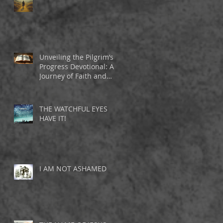
Unveiling the Pilgrim’s
Progress Devotional: A
Journey of Faith and
Inspiration
THE WATCHFUL EYES
HAVE IT!
I AM NOT ASHAMED