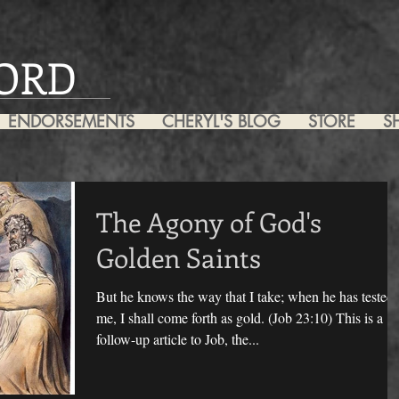
ORD
ENDORSEMENTS
CHERYL'S BLOG
STORE
S
The Agony of God's
Golden Saints
But he knows the way that I take; when he has tested
me, I shall come forth as gold. (Job 23:10) This is a
follow-up article to Job, the...