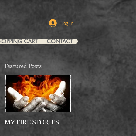
Log In
HOPPING CART
CONTACT
Featured Posts
MY FIRE STORIES
From Mourning Dov
to Eagle Christian Part