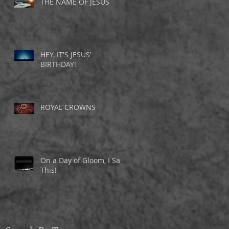
THE NAME OF JESUS
HEY, IT'S JESUS'
BIRTHDAY!
ROYAL CROWNS
On a Day of Gloom, I Saw
This!