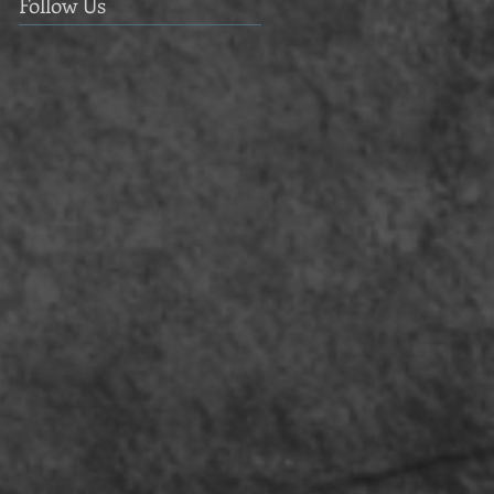
Follow Us