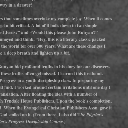
way in a drawer!  
les that sometimes overtake my complete joy. When it comes 
t a bit critical. A lot of it boils down to two simple 
Lord Jesus?” and “Would this please John Bunyan?” 
nnoyed and think, “Hey, this is a literary classic packed 
d the world for over 300 years. What are these changes I 
e a deep breath and lighten up a bit.
unyan hid profound truths in his story for our discovery. 
se truths often get missed. I learned this firsthand. 
Progress in a youth discipleship class. In preparing my 
d find. I worked around certain irritations until one day I 
anslation. After floating the idea with a number of 
ith Tyndale House Publishers. Upon the book’s completion, 
. When the Evangelical Christian Publishers Assn. gave it 
d smiled on it. (From there, I also did T
he Pilgrim’s 
im’s Progress Discipleship Course.)