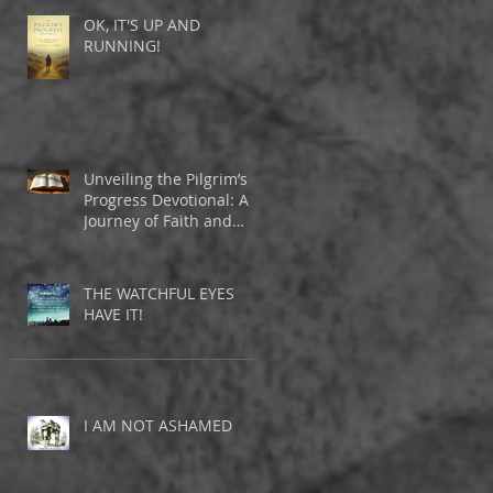
OK, IT'S UP AND
RUNNING!
Unveiling the Pilgrim’s
Progress Devotional: A
Journey of Faith and
Inspiration
THE WATCHFUL EYES
HAVE IT!
I AM NOT ASHAMED