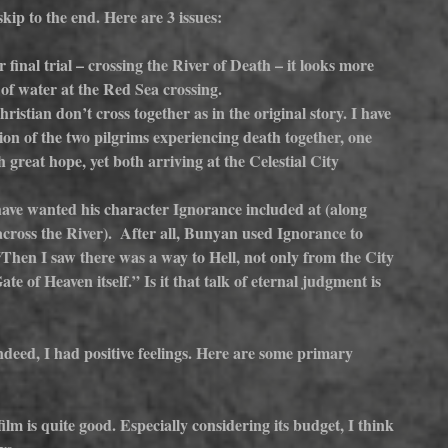
skip to the end. Here are 3 issues:
final trial – crossing the River of Death – it looks more 
l of water at the Red Sea crossing.
istian don’t cross together as in the original story. I have 
on of the two pilgrims experiencing death together, one 
 great hope, yet both arriving at the Celestial City 
ve wanted his character Ignorance included at (along 
cross the River).  After all, Bunyan used Ignorance to 
 “Then I saw there was a way to Hell, not only from the City 
te of Heaven itself.” Is it that talk of eternal judgment is 
deed, I had positive feelings. Here are some primary 
ilm is quite good. Especially considering its budget, I think 