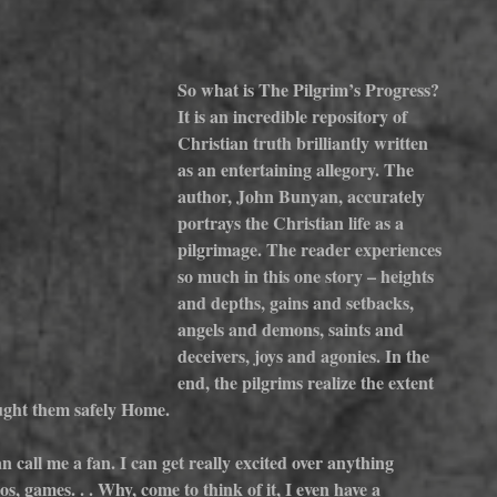
So what is The Pilgrim’s Progress? 
It is an incredible repository of 
Christian truth brilliantly written 
as an entertaining allegory. The 
author, John Bunyan, accurately 
portrays the Christian life as a 
pilgrimage. The reader experiences 
so much in this one story – heights 
and depths, gains and setbacks, 
angels and demons, saints and 
deceivers, joys and agonies. In the 
end, the pilgrims realize the extent 
ought them safely Home.
n call me a fan. I can get really excited over anything 
s, games. . . Why, come to think of it, I even have a 