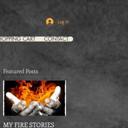
Log In
HOPPING CART
CONTACT
Featured Posts
MY FIRE STORIES
From Mourning Dove