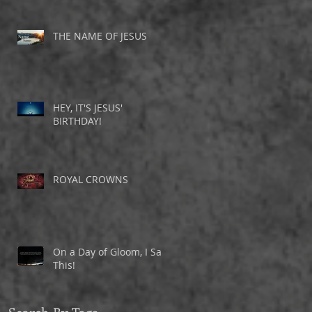
THE NAME OF JESUS
HEY, IT'S JESUS'
BIRTHDAY!
ROYAL CROWNS
On a Day of Gloom, I Saw
This!