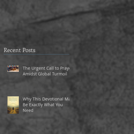
to Eagle Christian Part
3
Recent Posts
The Urgent Call to Prayer
Amidst Global Turmoil
Why This Devotional May
Be Exactly What You
Need