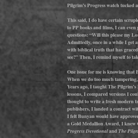
Pilgrim’s Progress watch tucked a
This said, I do have certain scrup
to PP books and films, I can even ge
questions: “Will this please my 
Admittedly, once in a while I get a
with biblical truth that has grace
see?” Then, I remind myself to tak
One issue for me is knowing that B
When we do too much tampering, the
Years ago, I taught The Pilgrim’s 
lessons, I compared versions I coul
thought to write a fresh modern tr
publishers, I landed a contract w
I felt Bunyan would have approved
a Gold Medallion Award, I knew Go
 and 
Progress Devotional
The Pilgr