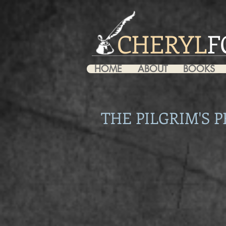
CHERYL
F
HOME
ABOUT
BOOKS
THE PILGRIM'S P