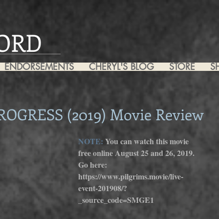
ORD
ENDORSEMENTS
CHERYL'S BLOG
STORE
S
ROGRESS (2019) Movie Review
NOTE: 
You can watch this movie 
free online August 25 and 26, 2019. 
Go here: 
https://www.pilgrims.movie/live-
event-201908/?
_source_code=SMGE1 