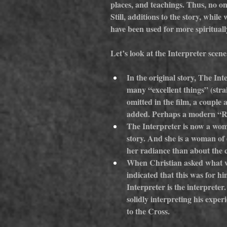
places, and teachings. Thus, no on
Still, additions to the story, whil
have been used for more spiritually
Let’s look at the Interpreter scene
In the original story, The Int
many “excellent things” (stra
omitted in the film, a couple
added. Perhaps a modern “Re-
The Interpreter is now a wo
story. And she is a woman of 
her radiance than about the c
When Christian asked what wa
indicated that this was for hi
Interpreter is the interpreter
solidly interpreting his expe
to the Cross.