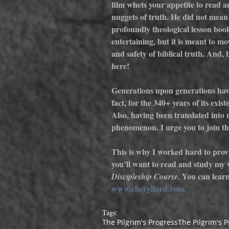
film whets your appetite to read a
nuggets of truth. He did not mean 
profoundly theological lesson book 
entertaining, but it is meant to m
and safety of biblical truth. And, 
here!
Generations upon generations have
fact, for the 340+ years of its exist
Also, having been translated into m
phenomenon. I urge you to join th
This is why I worked hard to provi
you’ll want to read and study my 
 You can lear
Discipleship Course.
www.cherylford.com.
Tags:
The Pilgrim's Progress
The Pilgrim's 