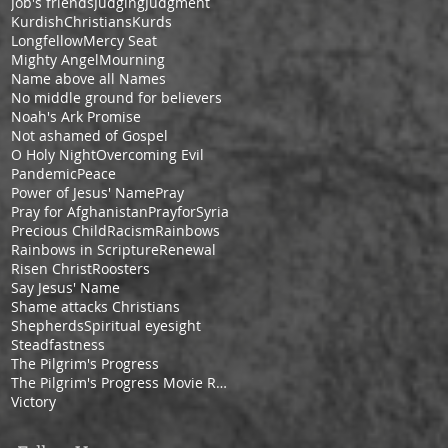
Job's friends
Judging
Judgment
KurdishChristians
Kurds
Longfellow
Mercy Seat
Mighty Angel
Mourning
Name above all Names
No middle ground for believers
Noah's Ark Promise
Not ashamed of Gospel
O Holy Night
Overcoming Evil
Pandemic
Peace
Power of Jesus' Name
Pray
Pray for Afghanistan
PrayforSyria
Precious Child
Racism
Rainbows
Rainbows in Scripture
Renewal
Risen Christ
Roosters
Say Jesus' Name
Shame attacks Christians
Shepherds
Spiritual eyesight
Steadfastness
The Pilgrim's Progress
The Pilgrim's Progress Movie Review
Victory