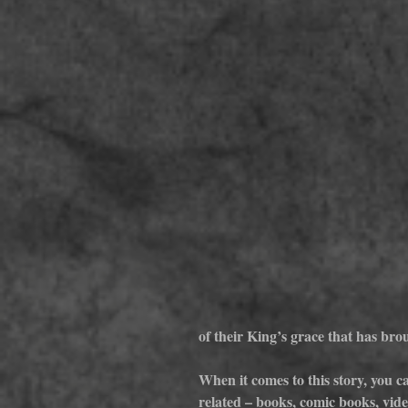
of their King’s grace that has br
When it comes to this story, you ca
related – books, comic books, video