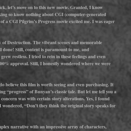
ck, let’s move on to this new movie. Granted, I know 
aking so know nothing about CGI (computer-generated 
 of a CGI Pilgrim’s Progress movie excited me. I was eager 
y of Destruction. The vibrant scenes and memorable 
l done! Still, content is paramount to me, and 
grew restless. I tried to rein in these feelings and even 
 100% approval. Still, I honestly wondered where we were 
 do believe this film is worth seeing and even purchasing. It 
ng “progress” of Bunyan’s classic tale. But let me tell you a 
 concern was with certain story alterations. Yes, I found 
 wondered, “Don’t they think the original story speaks for 
plex narrative with an impressive array of characters, 