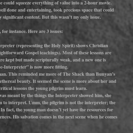
e could squeeze everything of value into a 2-hour movie. 
e well done and entertaining, took precious space that could 
 significant content. But this wasn’t my only issue.
, for instance. Here are 3 issues:
erpreter (representing the Holy Spirit) shows Christian 
ightforward Gospel teachings). Most of these lessons are 
 are kept but made scripturally weak, and a new one is 
Interpreter” is now more fitting.
man. This reminded me more of The Shack than Bunyan’s 
ethereal beauty. It seemed the scene is more about her and 
ritical lessons the young pilgrim must learn.
s meant by the things the Interpreter showed him, she 
m to interpret. Umm, the pilgrim is not the interpreter; the 
. In fact, the young man doesn’t yet have the resources for 
riences. His salvation comes in the next scene when he comes 