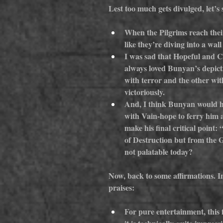
Lest too much gets divulged, let’s 
When the Pilgrims reach their 
like they’re diving into a wal
I was sad that Hopeful and Chr
always loved Bunyan’s depicti
with terror and the other with
victoriously.
And, I think Bunyan would ha
with Vain-hope to ferry him a
make his final critical point:
of Destruction but from the Ga
not palatable today?
Now, back to some affirmations. In
praises:
For pure entertainment, this f