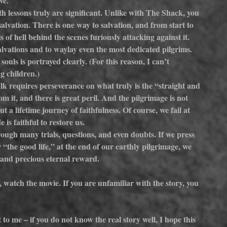
ve.
th lessons truly are significant. Unlike with The Shack, you 
alvation. There is one way to salvation, and from start to 
s of hell behind the scenes furiously attacking against it. 
salvations and to waylay even the most dedicated pilgrims. 
ouls is portrayed clearly. (For this reason, I can’t 
g children.)
lk requires perseverance on what truly is the “straight and 
 it, and there is great peril. And the pilgrimage is not 
a lifetime journey of faithfulness. Of course, we fail at 
is faithful to restore us.
ough many trials, questions, and even doubts. If we press 
 “the good life,” at the end of our earthly pilgrimage, we 
 and precious eternal reward.
, watch the movie. If you are unfamiliar with the story, you 
to me – if you do not know the real story well, I hope this 