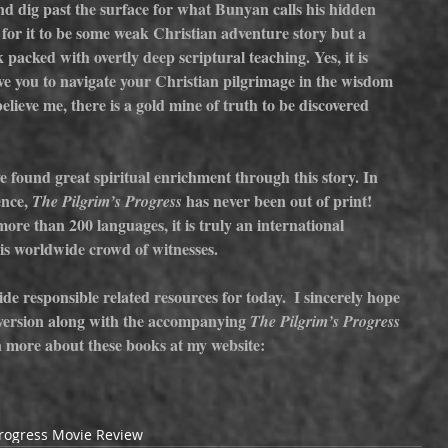
nd dig past the surface for what Bunyan calls his hidden 
for it to be some weak Christian adventure story but a 
packed with overtly deep scriptural teaching. Yes, it is 
ove you to navigate your Christian pilgrimage in the wisdom 
believe me, there is a gold mine of truth to be discovered 
 found great spiritual enrichment through this story. In 
ence, 
has never been out of print! 
The Pilgrim’s Progress 
ore than 200 languages, it is truly an international 
is worldwide crowd of witnesses.
de responsible related resources for today.  I sincerely hope 
version along with the accompanying 
The Pilgrim’s Progress 
n more about these books at my website: 
Progress Movie Review