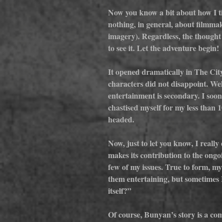
Now you know a bit about how I ti
nothing, in general, about filmm
imagery). Regardless, the thought
to see it. Let the adventure begin!
It opened dramatically in The Cit
characters did not disappoint. Wel
entertainment is secondary. I soon 
chastised myself for my less than
headed.
Now, just to let you know, I really
makes its contribution to the ongoi
few of my issues. True to form, my
them entertaining, but sometimes I
itself?”
Of course, Bunyan’s story is a com