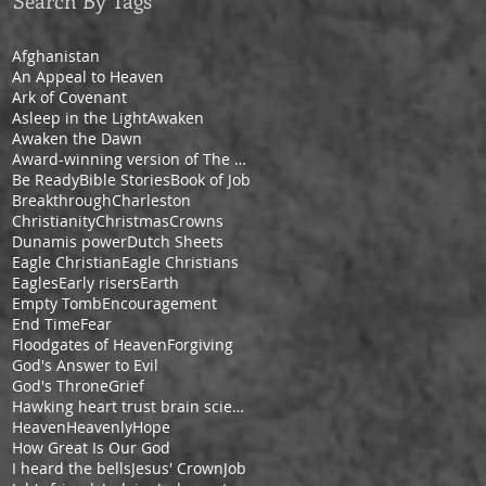
Search By Tags
Afghanistan
An Appeal to Heaven
Ark of Covenant
Asleep in the Light
Awaken
Awaken the Dawn
Award-winning version of The Pilgrim's Progress by Cheryl V. Ford
Be Ready
Bible Stories
Book of Job
Breakthrough
Charleston
Christianity
Christmas
Crowns
Dunamis power
Dutch Sheets
Eagle Christian
Eagle Christians
Eagles
Early risers
Earth
Empty Tomb
Encouragement
End Time
Fear
Floodgates of Heaven
Forgiving
God's Answer to Evil
God's Throne
Grief
Hawking heart trust brain science space
Heaven
Heavenly
Hope
How Great Is Our God
I heard the bells
Jesus' Crown
Job