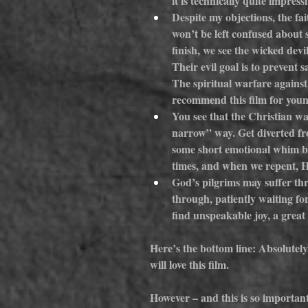
it is technically quite impressi
Despite my objections, the fai
won’t be left confused about s
finish, we see the wicked devil
Their evil goal is to prevent 
The spiritual warfare against s
recommend this film for youn
You see that the Christian wa
narrow” way. Get diverted from
some short emotional whim but 
times, and when we repent, He 
God’s pilgrims may suffer thr
through, patiently waiting for
find unspeakable joy, a great
Here’s the bottom line: Absolutely
will love this film.
However – and this is so important 