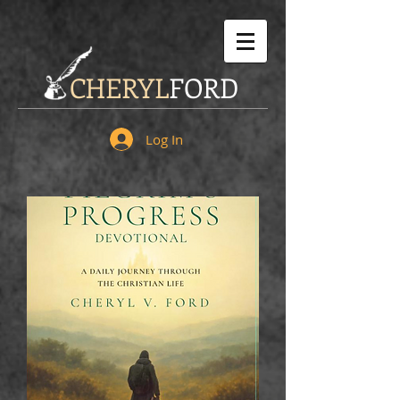
CHERYL
FORD
Log In