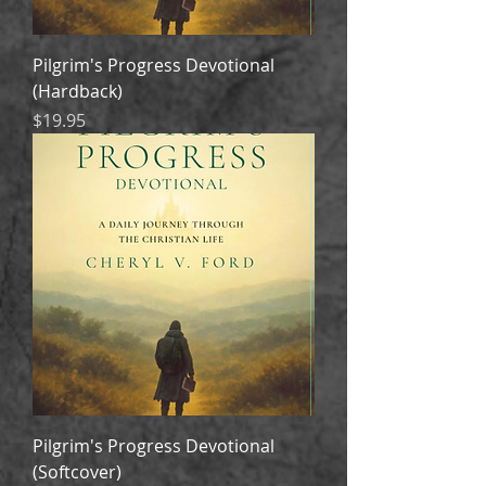
Pilgrim's Progress Devotional
(Hardback)
Price
$19.95
Pilgrim's Progress Devotional
(Softcover)