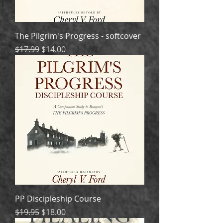
The Pilgrim's Progress - softcover
Regular Price
Sale Price
$17.99
$14.00
PP Discipleship Course
Regular Price
Sale Price
$19.95
$18.00