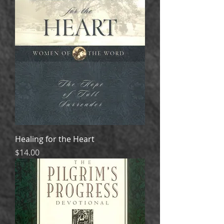
Healing for the Heart
Price
$14.00