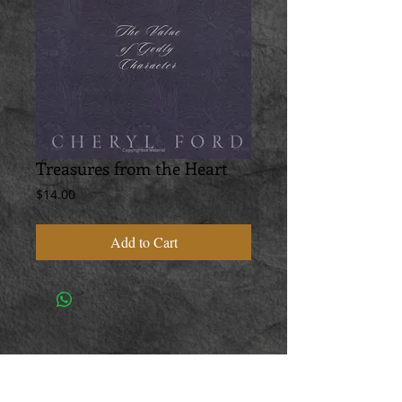
Treasures from the Heart
Price
$14.00
Add to Cart