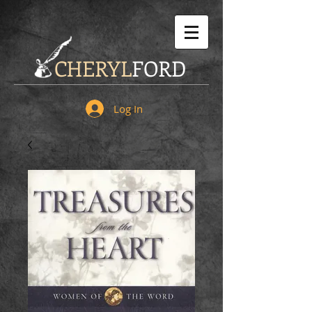
CHERYL
FORD
Log In