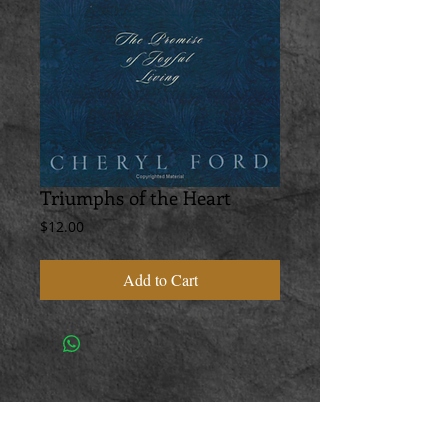
Triumphs of the Heart
Price
$12.00
Add to Cart