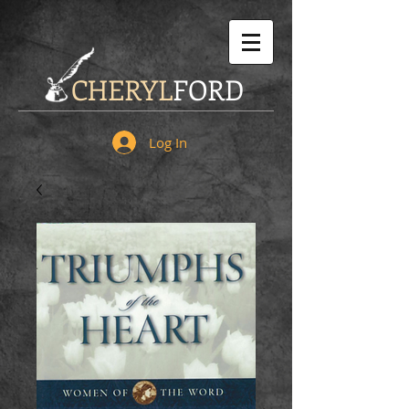
CHERYL
FORD
Log In