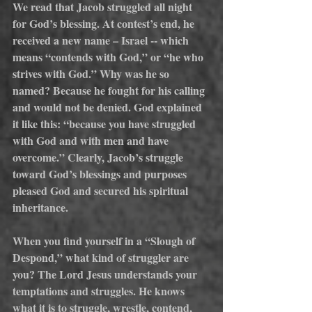
We read that Jacob struggled all night 
for God’s blessing. At contest’s end, he 
received a new name – Israel -- which 
means “contends with God,” or “he who 
strives with God.” Why was he so 
named? Because he fought for his calling 
and would not be denied. God explained 
it like this: “because you have struggled 
with God and with men and have 
overcome.” Clearly, Jacob’s struggle 
toward God’s blessings and purposes 
pleased God and secured his spiritual 
inheritance.
When you find yourself in a “Slough of 
Despond,” what kind of struggler are 
you? The Lord Jesus understands your 
temptations and struggles. He knows 
what it is to struggle, wrestle, contend, 