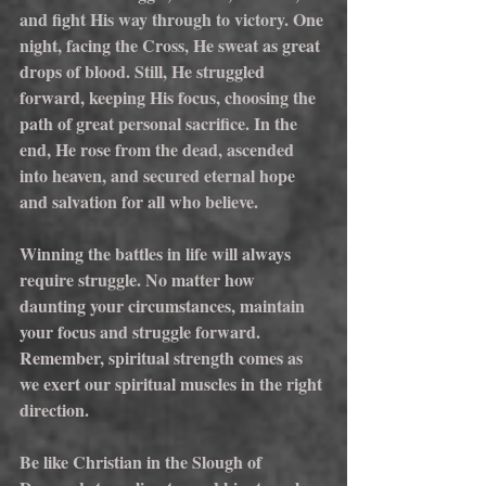
and fight His way through to victory. 
One 
night, facing the Cross, He sweat as great 
drops of blood. Still, He struggled 
forward, keeping His focus, choosing the 
path of great personal sacrifice. In the 
end, He rose from the dead, ascended 
into heaven, and secured eternal hope 
and salvation for all who believe.
Winning the battles in life will always 
require struggle. No matter how 
daunting your circumstances, maintain 
your focus and struggle forward. 
Remember, spiritual strength comes as 
we exert our spiritual muscles in the right 
direction.
Be like Christian in the Slough of 