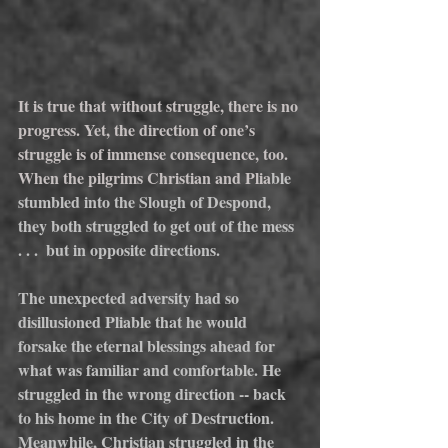
It is true that without struggle, there is no 
progress. Yet, the direction of one’s 
struggle is of immense consequence, too. 
When the pilgrims Christian and Plia
ble 
stumbled into the Slough of Despond, 
they both struggled to get out of the mess 
. . .  but in opposite directions.
The unexpected adversity had so 
disillusioned Pliable that he would 
forsake the eternal blessings ahead for 
what was familiar and comfortable. He 
struggled in the wrong direction -- back 
to his home in the City of Destruction.  
Meanwhile, Christian struggled in the 