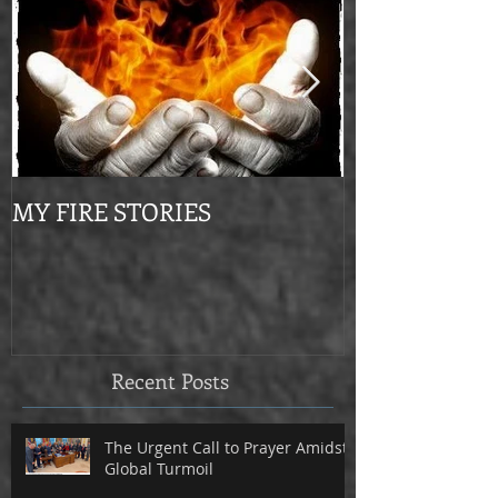
MY FIRE STORIES
From Mournin
Recent Posts
The Urgent Call to Prayer Amidst
Global Turmoil