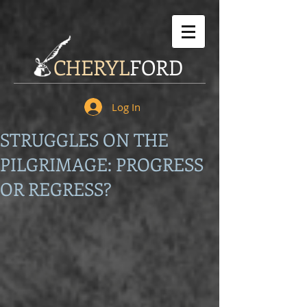
CHERYL
FORD
Log In
STRUGGLES ON THE
PILGRIMAGE: PROGRESS
OR REGRESS?