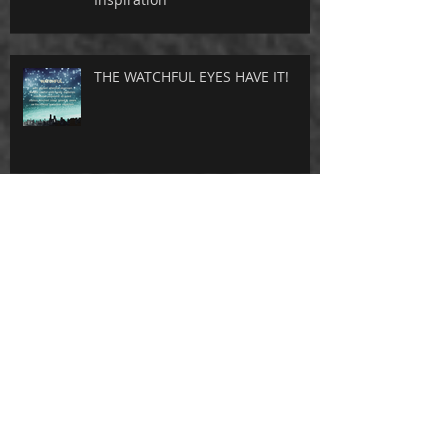
THE WATCHFUL EYES HAVE IT!
I AM NOT ASHAMED
THE NAME OF JESUS