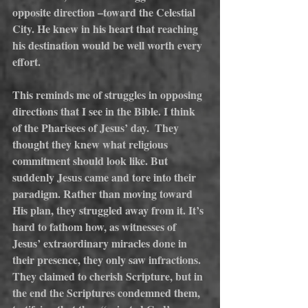
opposite direction –toward the Celestial 
City. He knew in his heart that reaching 
his destination would be well worth every 
effort.
This reminds me of struggles in opposing 
directions that I see in the Bible. I think 
of the Pharisees of Jesus’ day.  They 
thought they knew what religious 
commitment should look like. But 
suddenly Jesus came and tore into their 
paradigm. Rather than moving toward 
His plan, they struggled away from it. It’s 
hard to fathom how, as witnesses of 
Jesus’ extraordinary miracles done in 
their presence, they only saw infractions. 
They claimed to cherish Scripture, but in 
the end the Scriptures condemned them, 