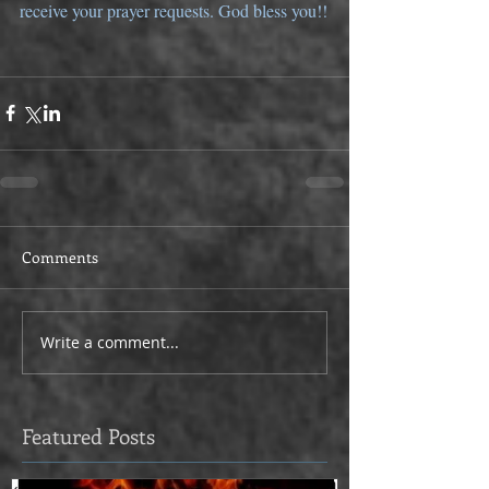
receive your prayer requests. God bless you!!
Comments
Write a comment...
Featured Posts