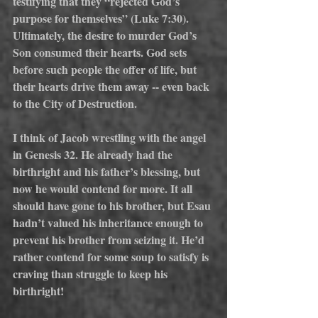
testifying that they “rejected God’s 
purpose for themselves” (Luke 7:30). 
Ultimately, the desire to murder God’s 
Son consumed their hearts. God sets 
before such people the offer of life, but 
their hearts drive them away -- even back 
to the City of Destruction.
I think of Jacob wrestling with the angel 
in Genesis 32. He already had the 
birthright and his father’s blessing, but 
now he would contend for more. It all 
should have gone to his brother, but Esau 
hadn’t valued his inheritance enough to 
prevent his brother from seizing it. He’d 
rather contend for some soup to satisfy is 
craving than struggle to keep his 
birthright!