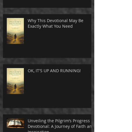
Why This Devotional May Be
Exactly What You Need
OK, IT'S UP AND RUNNING!
Unveiling the Pilgrim’s Progress
Devotional: A Journey of Faith and
Inspiration