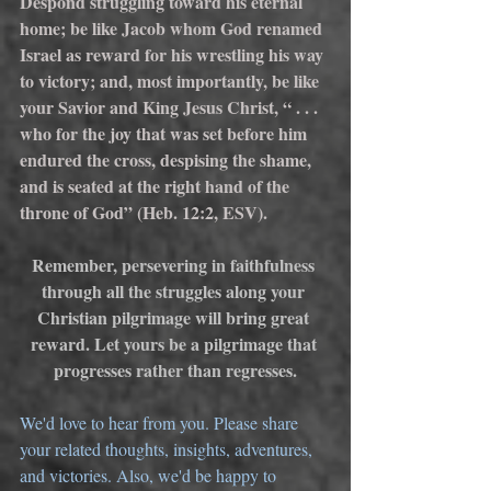
Despond struggling toward his eternal 
home; be like Jacob whom God renamed 
Israel as reward for his wrestling his way 
to victory; and, most importantly, be like 
your Savior and King Jesus Christ, “ . . . 
who for the joy that was set before him 
endured the cross, despising the shame, 
and is seated at the right hand of the 
throne of God” (Heb. 12:2, ESV).
Remember, persevering in faithfulness 
through all the struggles along your 
Christian pilgrimage will bring great 
reward. Let yours be a pilgrimage that 
progresses rather than regresses.
We'd love to hear from you. Please share 
your related thoughts, insights, adventures, 
and victories. Also, we'd be happy to 